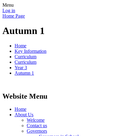
Menu
Log in
Home Page
Autumn 1
Home
Key Information
Curriculum
Curriculum
Year 3
Autumn 1
Website Menu
Home
About Us
Welcome
Contact us
Governors