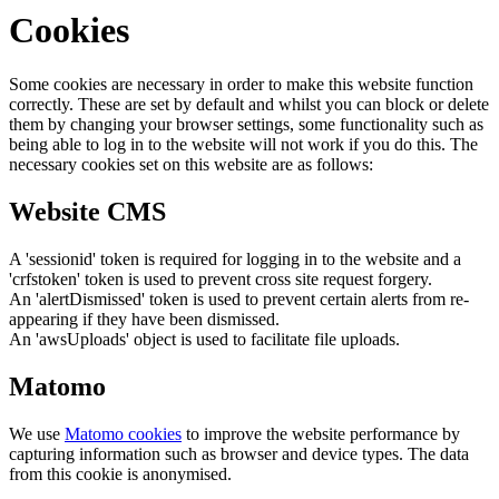
Cookies
Some cookies are necessary in order to make this website function
correctly. These are set by default and whilst you can block or delete
them by changing your browser settings, some functionality such as
being able to log in to the website will not work if you do this. The
necessary cookies set on this website are as follows:
Website CMS
A 'sessionid' token is required for logging in to the website and a
'crfstoken' token is used to prevent cross site request forgery.
An 'alertDismissed' token is used to prevent certain alerts from re-
appearing if they have been dismissed.
An 'awsUploads' object is used to facilitate file uploads.
Matomo
We use
Matomo cookies
to improve the website performance by
capturing information such as browser and device types. The data
from this cookie is anonymised.