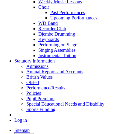
Weekly Music Lessons
Choir
Past Performances
Upcoming Performances
WD Band
Recorder Club
Djembe Drumming
Keyboards
Performing on Stage
Singing Assemblies
Instrumental Tuition
Statutory Information
Admissions
Annual Reports and Accounts
British Values
Ofsted
Performance/Results
Policies
Pupil Premium
Special Educational Needs and Disability
Sports Funding
Log in
Sitemap