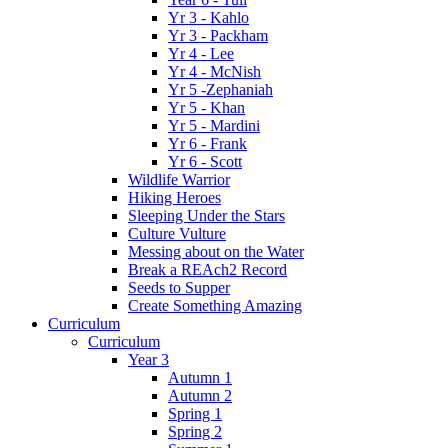
Yr 3 - Kahlo
Yr 3 - Packham
Yr 4 - Lee
Yr 4 - McNish
Yr 5 -Zephaniah
Yr 5 - Khan
Yr 5 - Mardini
Yr 6 - Frank
Yr 6 - Scott
Wildlife Warrior
Hiking Heroes
Sleeping Under the Stars
Culture Vulture
Messing about on the Water
Break a REAch2 Record
Seeds to Supper
Create Something Amazing
Curriculum
Curriculum
Year 3
Autumn 1
Autumn 2
Spring 1
Spring 2