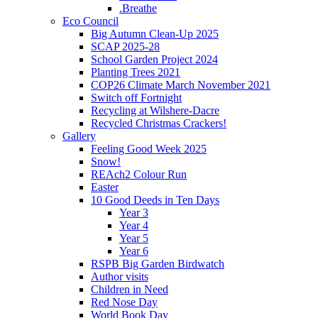
.Breathe
Eco Council
Big Autumn Clean-Up 2025
SCAP 2025-28
School Garden Project 2024
Planting Trees 2021
COP26 Climate March November 2021
Switch off Fortnight
Recycling at Wilshere-Dacre
Recycled Christmas Crackers!
Gallery
Feeling Good Week 2025
Snow!
REAch2 Colour Run
Easter
10 Good Deeds in Ten Days
Year 3
Year 4
Year 5
Year 6
RSPB Big Garden Birdwatch
Author visits
Children in Need
Red Nose Day
World Book Day