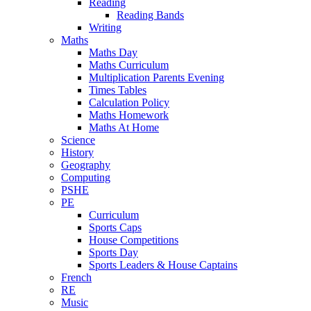
Reading
Reading Bands
Writing
Maths
Maths Day
Maths Curriculum
Multiplication Parents Evening
Times Tables
Calculation Policy
Maths Homework
Maths At Home
Science
History
Geography
Computing
PSHE
PE
Curriculum
Sports Caps
House Competitions
Sports Day
Sports Leaders & House Captains
French
RE
Music