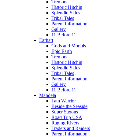
Tremors
Historic Hitchin
Splendid Skies
Tribal Tales
Parent Information
Gallery
11 Before 11
Earhart
Gods and Mortals
Epic Earth
Tremors
Historic Hitchin
Splendid Skies
Tribal Tales
Parent Information
Gallery
11 Before 11
Mandela
I am Warrior
Beside the Seaside
Super Saxons
Road Trip USA
Raging Rivers
Traders and Raiders
Parent Information