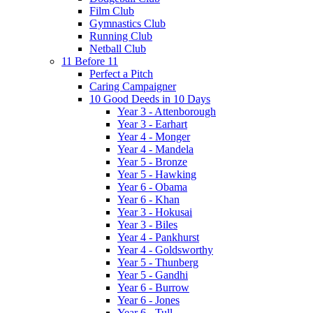
Film Club
Gymnastics Club
Running Club
Netball Club
11 Before 11
Perfect a Pitch
Caring Campaigner
10 Good Deeds in 10 Days
Year 3 - Attenborough
Year 3 - Earhart
Year 4 - Monger
Year 4 - Mandela
Year 5 - Bronze
Year 5 - Hawking
Year 6 - Obama
Year 6 - Khan
Year 3 - Hokusai
Year 3 - Biles
Year 4 - Pankhurst
Year 4 - Goldsworthy
Year 5 - Thunberg
Year 5 - Gandhi
Year 6 - Burrow
Year 6 - Jones
Year 6 - Tull