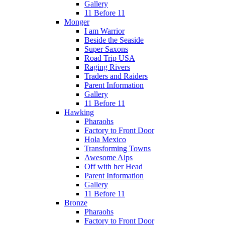
Gallery
11 Before 11
Monger
I am Warrior
Beside the Seaside
Super Saxons
Road Trip USA
Raging Rivers
Traders and Raiders
Parent Information
Gallery
11 Before 11
Hawking
Pharaohs
Factory to Front Door
Hola Mexico
Transforming Towns
Awesome Alps
Off with her Head
Parent Information
Gallery
11 Before 11
Bronze
Pharaohs
Factory to Front Door