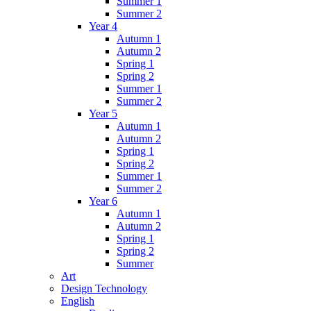
Summer 1
Summer 2
Year 4
Autumn 1
Autumn 2
Spring 1
Spring 2
Summer 1
Summer 2
Year 5
Autumn 1
Autumn 2
Spring 1
Spring 2
Summer 1
Summer 2
Year 6
Autumn 1
Autumn 2
Spring 1
Spring 2
Summer
Art
Design Technology
English