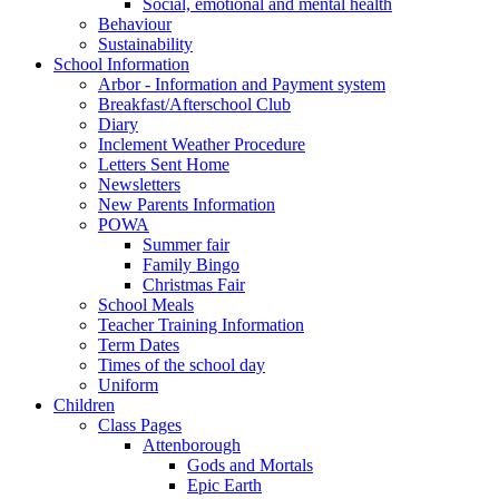
Social, emotional and mental health
Behaviour
Sustainability
School Information
Arbor - Information and Payment system
Breakfast/Afterschool Club
Diary
Inclement Weather Procedure
Letters Sent Home
Newsletters
New Parents Information
POWA
Summer fair
Family Bingo
Christmas Fair
School Meals
Teacher Training Information
Term Dates
Times of the school day
Uniform
Children
Class Pages
Attenborough
Gods and Mortals
Epic Earth