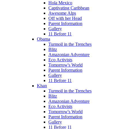
Hola Mexico
Captivating Caribbean
Awesome Alps
Off with her Head
Parent Information
Gallery
11 Before 11
Obama
Turmoil in the Trenches
Blitz
Amazonian Adventure
Eco Activists
Tomorrow's World
Parent Information
Gallery
11 Before 11
Khan
Turmoil in the Trenches
Blitz
Amazonian Adventure
Eco Activists
Tomorrow's World
Parent Information
Gallery
11 Before 11