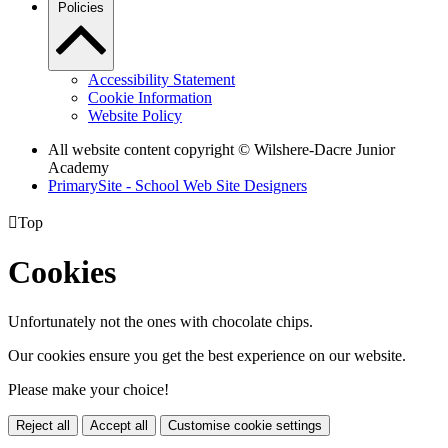
Policies
Accessibility Statement
Cookie Information
Website Policy
All website content copyright © Wilshere-Dacre Junior
Academy
PrimarySite - School Web Site Designers

Top
Cookies
Unfortunately not the ones with chocolate chips.
Our cookies ensure you get the best experience on our website.
Please make your choice!
Reject all
Accept all
Customise cookie settings