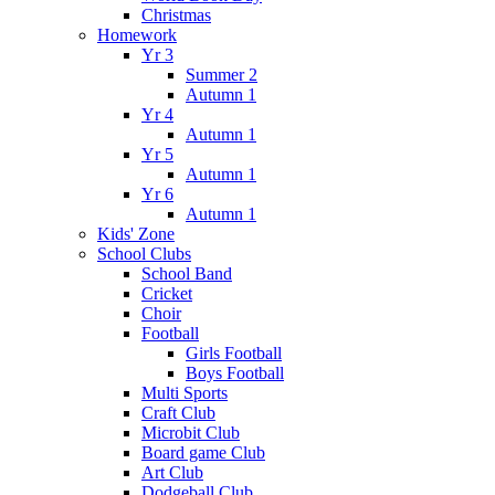
Christmas
Homework
Yr 3
Summer 2
Autumn 1
Yr 4
Autumn 1
Yr 5
Autumn 1
Yr 6
Autumn 1
Kids' Zone
School Clubs
School Band
Cricket
Choir
Football
Girls Football
Boys Football
Multi Sports
Craft Club
Microbit Club
Board game Club
Art Club
Dodgeball Club