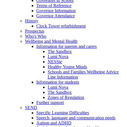
Governors in School
Terms of Reference
Governor Information
Governor Attendance
History
Clock Tower refurbishment
Prospectus
Who's Who
Wellbeing and Mental Health
Information for parents and carers
The Sandbox
Lumi Nova
NESSie
Healthy Young Minds
Schools and Families Wellbeing Advice
Line Information
Information for students
Lumi Nova
The Sandbox
Zones of Regulation
Further support
SEND
Specific Learning Difficulties
Speech, language and communication needs
Autism and ADHD