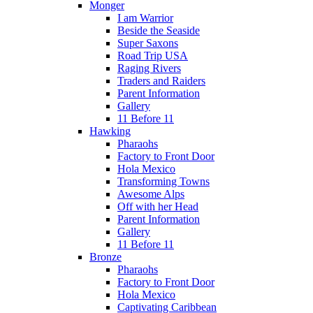
Monger
I am Warrior
Beside the Seaside
Super Saxons
Road Trip USA
Raging Rivers
Traders and Raiders
Parent Information
Gallery
11 Before 11
Hawking
Pharaohs
Factory to Front Door
Hola Mexico
Transforming Towns
Awesome Alps
Off with her Head
Parent Information
Gallery
11 Before 11
Bronze
Pharaohs
Factory to Front Door
Hola Mexico
Captivating Caribbean