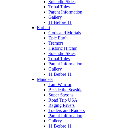
Splendid Skies
Tribal Tales
Parent Information
Gallery
11 Before 11
Earhart
Gods and Mortals
Epic Earth
Tremors
Historic Hitchin
Splendid Skies
Tribal Tales
Parent Information
Gallery
11 Before 11
Mandela
I am Warrior
Beside the Seaside
Super Saxons
Road Trip USA
Raging Rivers
Traders and Raiders
Parent Information
Gallery
11 Before 11