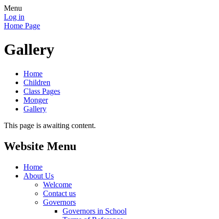
Menu
Log in
Home Page
Gallery
Home
Children
Class Pages
Monger
Gallery
This page is awaiting content.
Website Menu
Home
About Us
Welcome
Contact us
Governors
Governors in School