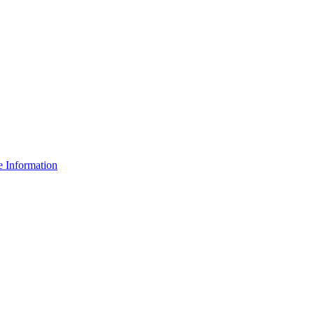
e Information