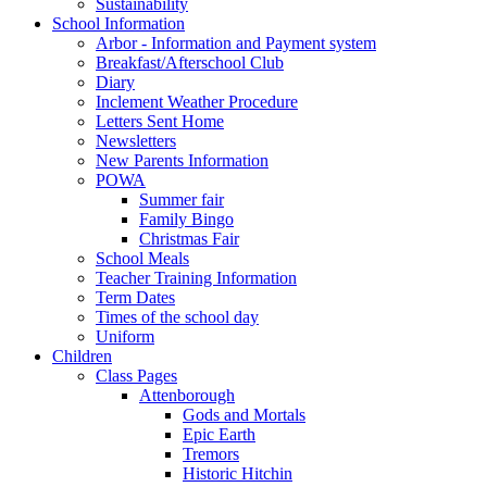
Sustainability
School Information
Arbor - Information and Payment system
Breakfast/Afterschool Club
Diary
Inclement Weather Procedure
Letters Sent Home
Newsletters
New Parents Information
POWA
Summer fair
Family Bingo
Christmas Fair
School Meals
Teacher Training Information
Term Dates
Times of the school day
Uniform
Children
Class Pages
Attenborough
Gods and Mortals
Epic Earth
Tremors
Historic Hitchin