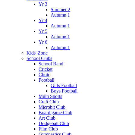
Yr 3
Summer 2
Autumn 1
Yr 4
Autumn 1
Yr 5
Autumn 1
Yr 6
Autumn 1
Kids' Zone
School Clubs
School Band
Cricket
Choir
Football
Girls Football
Boys Football
Multi Sports
Craft Club
Microbit Club
Board game Club
Art Club
Dodgeball Club
Film Club
Gymnastics Club