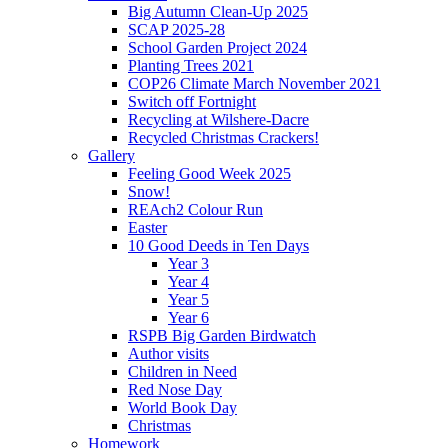
Big Autumn Clean-Up 2025
SCAP 2025-28
School Garden Project 2024
Planting Trees 2021
COP26 Climate March November 2021
Switch off Fortnight
Recycling at Wilshere-Dacre
Recycled Christmas Crackers!
Gallery
Feeling Good Week 2025
Snow!
REAch2 Colour Run
Easter
10 Good Deeds in Ten Days
Year 3
Year 4
Year 5
Year 6
RSPB Big Garden Birdwatch
Author visits
Children in Need
Red Nose Day
World Book Day
Christmas
Homework