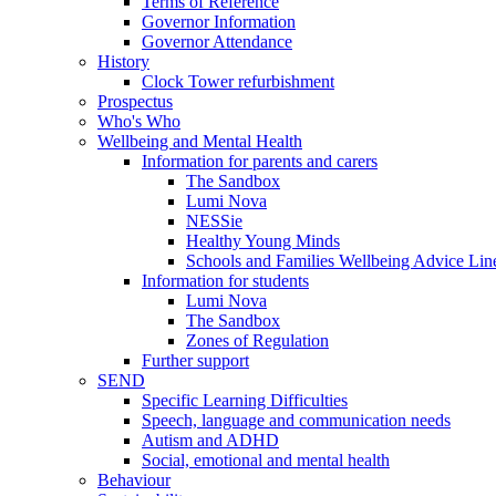
Terms of Reference
Governor Information
Governor Attendance
History
Clock Tower refurbishment
Prospectus
Who's Who
Wellbeing and Mental Health
Information for parents and carers
The Sandbox
Lumi Nova
NESSie
Healthy Young Minds
Schools and Families Wellbeing Advice Lin
Information for students
Lumi Nova
The Sandbox
Zones of Regulation
Further support
SEND
Specific Learning Difficulties
Speech, language and communication needs
Autism and ADHD
Social, emotional and mental health
Behaviour