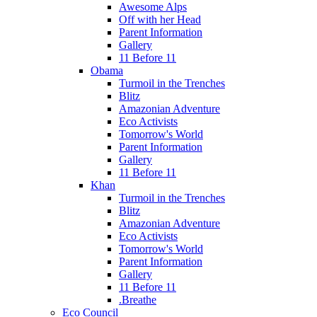
Awesome Alps
Off with her Head
Parent Information
Gallery
11 Before 11
Obama
Turmoil in the Trenches
Blitz
Amazonian Adventure
Eco Activists
Tomorrow's World
Parent Information
Gallery
11 Before 11
Khan
Turmoil in the Trenches
Blitz
Amazonian Adventure
Eco Activists
Tomorrow's World
Parent Information
Gallery
11 Before 11
.Breathe
Eco Council