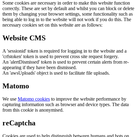
Some cookies are necessary in order to make this website function
correctly. These are set by default and whilst you can block or delete
them by changing your browser settings, some functionality such as
being able to log in to the website will not work if you do this. The
necessary cookies set on this website are as follows:
Website CMS
A 'sessionid' token is required for logging in to the website and a
'crfstoken' token is used to prevent cross site request forgery.
An 'alertDismissed' token is used to prevent certain alerts from re-
appearing if they have been dismissed.
An 'awsUploads' object is used to facilitate file uploads.
Matomo
We use
Matomo cookies
to improve the website performance by
capturing information such as browser and device types. The data
from this cookie is anonymised.
reCaptcha
Cookies are used to help distinguish between humans and bots on