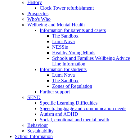
History
Clock Tower refurbishment
Prospectus
Who's Who
Wellbeing and Mental Health
Information for parents and carers
The Sandbox
Lumi Nova
NESSie
Healthy Young Minds
Schools and Families Wellbeing Advice
Line Information
Information for students
Lumi Nova
The Sandbox
Zones of Regulation
Further support
SEND
Specific Learning Difficulties
Speech, language and communication needs
Autism and ADHD
Social, emotional and mental health
Behaviour
Sustainability
School Information