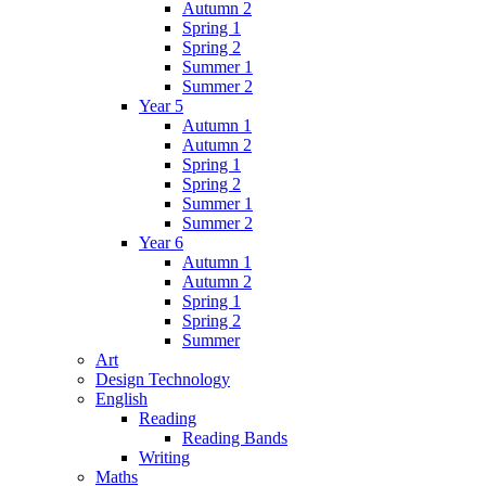
Autumn 2
Spring 1
Spring 2
Summer 1
Summer 2
Year 5
Autumn 1
Autumn 2
Spring 1
Spring 2
Summer 1
Summer 2
Year 6
Autumn 1
Autumn 2
Spring 1
Spring 2
Summer
Art
Design Technology
English
Reading
Reading Bands
Writing
Maths