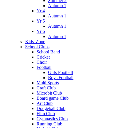
Summer 2
Autumn 1
Yr 4
Autumn 1
Yr 5
Autumn 1
Yr 6
Autumn 1
Kids' Zone
School Clubs
School Band
Cricket
Choir
Football
Girls Football
Boys Football
Multi Sports
Craft Club
Microbit Club
Board game Club
Art Club
Dodgeball Club
Film Club
Gymnastics Club
Running Club