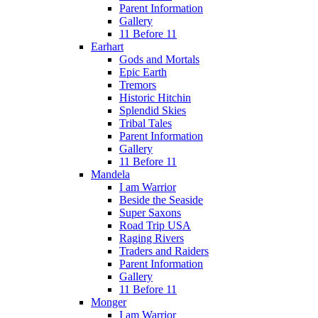
Parent Information
Gallery
11 Before 11
Earhart
Gods and Mortals
Epic Earth
Tremors
Historic Hitchin
Splendid Skies
Tribal Tales
Parent Information
Gallery
11 Before 11
Mandela
I am Warrior
Beside the Seaside
Super Saxons
Road Trip USA
Raging Rivers
Traders and Raiders
Parent Information
Gallery
11 Before 11
Monger
I am Warrior