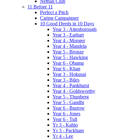
Netball Club
11 Before 11
Perfect a Pitch
Caring Campaigner
10 Good Deeds in 10 Days
Year 3 - Attenborough
Year 3 - Earhart
Year 4 - Monger
Year 4 - Mandela
Year 5 - Bronze
Year 5 - Hawking
Year 6 - Obama
Year 6 - Khan
Year 3 - Hokusai
Year 3 - Biles
Year 4 - Pankhurst
Year 4 - Goldsworthy
Year 5 - Thunberg
Year 5 - Gandhi
Year 6 - Burrow
Year 6 - Jones
Year 6 - Tull
Yr 3 - Kahlo
Yr 3 - Packham
Yr 4 - Lee