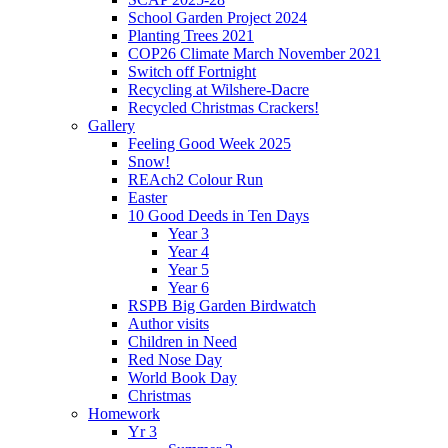
School Garden Project 2024
Planting Trees 2021
COP26 Climate March November 2021
Switch off Fortnight
Recycling at Wilshere-Dacre
Recycled Christmas Crackers!
Gallery
Feeling Good Week 2025
Snow!
REAch2 Colour Run
Easter
10 Good Deeds in Ten Days
Year 3
Year 4
Year 5
Year 6
RSPB Big Garden Birdwatch
Author visits
Children in Need
Red Nose Day
World Book Day
Christmas
Homework
Yr 3