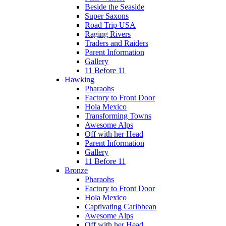
Beside the Seaside
Super Saxons
Road Trip USA
Raging Rivers
Traders and Raiders
Parent Information
Gallery
11 Before 11
Hawking
Pharaohs
Factory to Front Door
Hola Mexico
Transforming Towns
Awesome Alps
Off with her Head
Parent Information
Gallery
11 Before 11
Bronze
Pharaohs
Factory to Front Door
Hola Mexico
Captivating Caribbean
Awesome Alps
Off with her Head