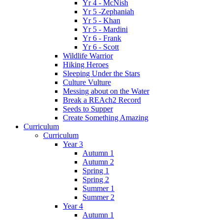
Yr 4 - McNish
Yr 5 -Zephaniah
Yr 5 - Khan
Yr 5 - Mardini
Yr 6 - Frank
Yr 6 - Scott
Wildlife Warrior
Hiking Heroes
Sleeping Under the Stars
Culture Vulture
Messing about on the Water
Break a REAch2 Record
Seeds to Supper
Create Something Amazing
Curriculum
Curriculum
Year 3
Autumn 1
Autumn 2
Spring 1
Spring 2
Summer 1
Summer 2
Year 4
Autumn 1