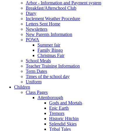
Arbor - Information and Payment system
Breakfast/Afterschool Club
Diary
Inclement Weather Procedure
Letters Sent Home
Newsletters
New Parents Information
POWA
Summer fair
Family Bingo
Christmas Fair
School Meals
Teacher Training Information
Term Dates
Times of the school day
Uniform
Children
Class Pages
Attenborough
Gods and Mortals
Epic Earth
Tremors
Historic Hitchin
Splendid Skies
Tribal Tales