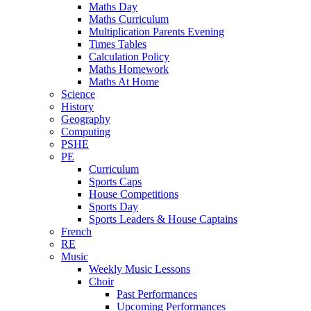
Maths Day
Maths Curriculum
Multiplication Parents Evening
Times Tables
Calculation Policy
Maths Homework
Maths At Home
Science
History
Geography
Computing
PSHE
PE
Curriculum
Sports Caps
House Competitions
Sports Day
Sports Leaders & House Captains
French
RE
Music
Weekly Music Lessons
Choir
Past Performances
Upcoming Performances