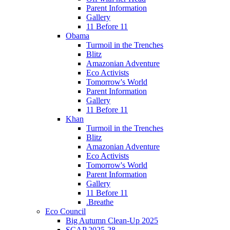
Parent Information
Gallery
11 Before 11
Obama
Turmoil in the Trenches
Blitz
Amazonian Adventure
Eco Activists
Tomorrow's World
Parent Information
Gallery
11 Before 11
Khan
Turmoil in the Trenches
Blitz
Amazonian Adventure
Eco Activists
Tomorrow's World
Parent Information
Gallery
11 Before 11
.Breathe
Eco Council
Big Autumn Clean-Up 2025
SCAP 2025-28