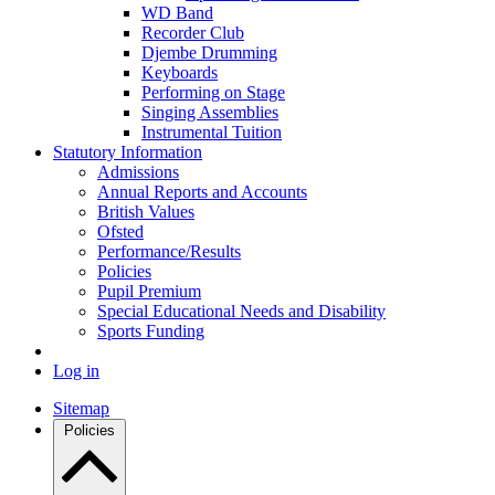
WD Band
Recorder Club
Djembe Drumming
Keyboards
Performing on Stage
Singing Assemblies
Instrumental Tuition
Statutory Information
Admissions
Annual Reports and Accounts
British Values
Ofsted
Performance/Results
Policies
Pupil Premium
Special Educational Needs and Disability
Sports Funding
Log in
Sitemap
Policies