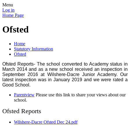
Menu
Log in
Home Page
Ofsted
Home
Statutory Information
Ofsted
Ofsted Reports- The school converted to Academy status in
March 2014 and as a new school received an inspection in
September 2016 at Wilshere-Dacre Junior Academy. Our
latest inspection was in January 2019 and we were rated a
Good School.
Parentview
Please use this link to share your views about our
school.
Ofsted Reports
Wilshere-Dacre Ofsted Dec 24.pdf