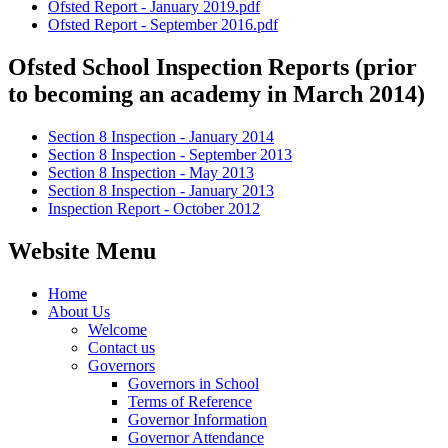
Ofsted Report - January 2019.pdf
Ofsted Report - September 2016.pdf
Ofsted School Inspection Reports (prior
to becoming an academy in March 2014)
Section 8 Inspection - January 2014
Section 8 Inspection - September 2013
Section 8 Inspection - May 2013
Section 8 Inspection - January 2013
Inspection Report - October 2012
Website Menu
Home
About Us
Welcome
Contact us
Governors
Governors in School
Terms of Reference
Governor Information
Governor Attendance