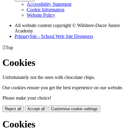
Accessibility Statement
Cookie Information
Website Policy
All website content copyright © Wilshere-Dacre Junior
Academy
PrimarySite - School Web Site Designers

Top
Cookies
Unfortunately not the ones with chocolate chips.
Our cookies ensure you get the best experience on our website.
Please make your choice!
Reject all
Accept all
Customise cookie settings
Cookies