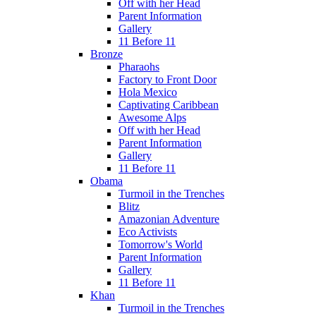
Off with her Head
Parent Information
Gallery
11 Before 11
Bronze
Pharaohs
Factory to Front Door
Hola Mexico
Captivating Caribbean
Awesome Alps
Off with her Head
Parent Information
Gallery
11 Before 11
Obama
Turmoil in the Trenches
Blitz
Amazonian Adventure
Eco Activists
Tomorrow's World
Parent Information
Gallery
11 Before 11
Khan
Turmoil in the Trenches