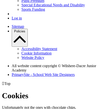
Pupil Premium
Special Educational Needs and Disability
Sports Funding
Log in
Sitemap
Policies
Accessibility Statement
Cookie Information
Website Policy
All website content copyright © Wilshere-Dacre Junior
Academy
PrimarySite - School Web Site Designers

Top
Cookies
Unfortunately not the ones with chocolate chips.