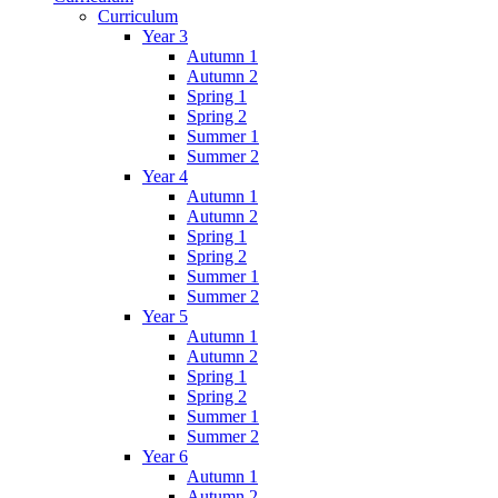
Curriculum
Year 3
Autumn 1
Autumn 2
Spring 1
Spring 2
Summer 1
Summer 2
Year 4
Autumn 1
Autumn 2
Spring 1
Spring 2
Summer 1
Summer 2
Year 5
Autumn 1
Autumn 2
Spring 1
Spring 2
Summer 1
Summer 2
Year 6
Autumn 1
Autumn 2