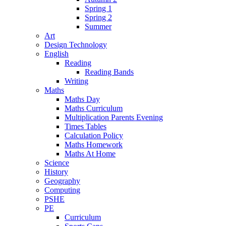
Spring 1
Spring 2
Summer
Art
Design Technology
English
Reading
Reading Bands
Writing
Maths
Maths Day
Maths Curriculum
Multiplication Parents Evening
Times Tables
Calculation Policy
Maths Homework
Maths At Home
Science
History
Geography
Computing
PSHE
PE
Curriculum