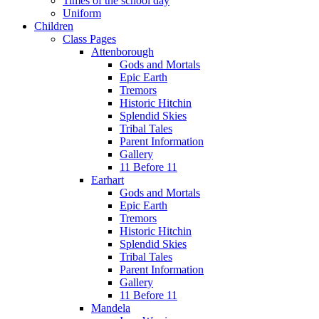
Times of the school day
Uniform
Children
Class Pages
Attenborough
Gods and Mortals
Epic Earth
Tremors
Historic Hitchin
Splendid Skies
Tribal Tales
Parent Information
Gallery
11 Before 11
Earhart
Gods and Mortals
Epic Earth
Tremors
Historic Hitchin
Splendid Skies
Tribal Tales
Parent Information
Gallery
11 Before 11
Mandela