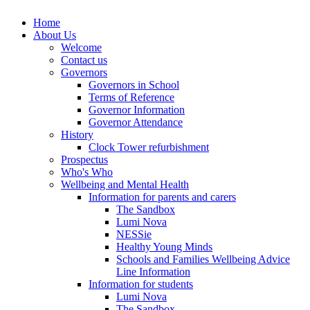
Home
About Us
Welcome
Contact us
Governors
Governors in School
Terms of Reference
Governor Information
Governor Attendance
History
Clock Tower refurbishment
Prospectus
Who's Who
Wellbeing and Mental Health
Information for parents and carers
The Sandbox
Lumi Nova
NESSie
Healthy Young Minds
Schools and Families Wellbeing Advice
Line Information
Information for students
Lumi Nova
The Sandbox