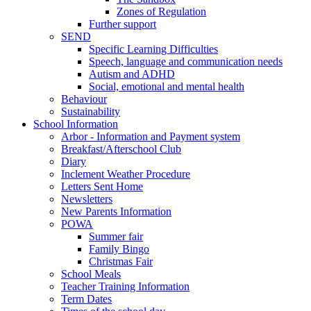
Zones of Regulation
Further support
SEND
Specific Learning Difficulties
Speech, language and communication needs
Autism and ADHD
Social, emotional and mental health
Behaviour
Sustainability
School Information
Arbor - Information and Payment system
Breakfast/Afterschool Club
Diary
Inclement Weather Procedure
Letters Sent Home
Newsletters
New Parents Information
POWA
Summer fair
Family Bingo
Christmas Fair
School Meals
Teacher Training Information
Term Dates