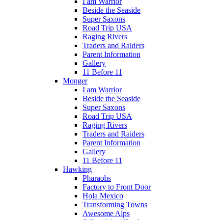
I am Warrior
Beside the Seaside
Super Saxons
Road Trip USA
Raging Rivers
Traders and Raiders
Parent Information
Gallery
11 Before 11
Monger
I am Warrior
Beside the Seaside
Super Saxons
Road Trip USA
Raging Rivers
Traders and Raiders
Parent Information
Gallery
11 Before 11
Hawking
Pharaohs
Factory to Front Door
Hola Mexico
Transforming Towns
Awesome Alps