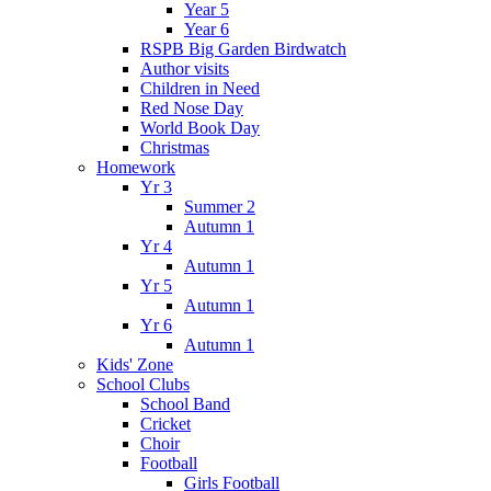
Year 5
Year 6
RSPB Big Garden Birdwatch
Author visits
Children in Need
Red Nose Day
World Book Day
Christmas
Homework
Yr 3
Summer 2
Autumn 1
Yr 4
Autumn 1
Yr 5
Autumn 1
Yr 6
Autumn 1
Kids' Zone
School Clubs
School Band
Cricket
Choir
Football
Girls Football