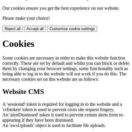
Our cookies ensure you get the best experience on our website.
Please make your choice!
Reject all
Accept all
Customise cookie settings
Cookies
Some cookies are necessary in order to make this website function
correctly. These are set by default and whilst you can block or delete
them by changing your browser settings, some functionality such as
being able to log in to the website will not work if you do this. The
necessary cookies set on this website are as follows:
Website CMS
A 'sessionid' token is required for logging in to the website and a
'crfstoken' token is used to prevent cross site request forgery.
An 'alertDismissed' token is used to prevent certain alerts from re-
appearing if they have been dismissed.
An 'awsUploads' object is used to facilitate file uploads.