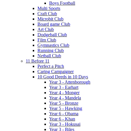
Boys Football
Multi Sports
Craft Club
Microbit Club
Board game Club
Art Club
Dodgeball Club
Film Club
Gymnastics Club
Running Club
Netball Club
11 Before 11
Perfect a Pitch
Caring Campaigner
10 Good Deeds in 10 Days
Year 3 - Attenborough
Year 3 - Earhart
Year 4 - Monger
Year 4 - Mandela
Year 5 - Bronze
Year 5 - Hawking
Year 6 - Obama
Year 6 - Khan
Year 3 - Hokusai
Year 3 - Biles