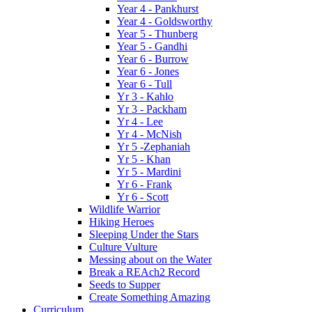
Year 4 - Pankhurst
Year 4 - Goldsworthy
Year 5 - Thunberg
Year 5 - Gandhi
Year 6 - Burrow
Year 6 - Jones
Year 6 - Tull
Yr 3 - Kahlo
Yr 3 - Packham
Yr 4 - Lee
Yr 4 - McNish
Yr 5 -Zephaniah
Yr 5 - Khan
Yr 5 - Mardini
Yr 6 - Frank
Yr 6 - Scott
Wildlife Warrior
Hiking Heroes
Sleeping Under the Stars
Culture Vulture
Messing about on the Water
Break a REAch2 Record
Seeds to Supper
Create Something Amazing
Curriculum