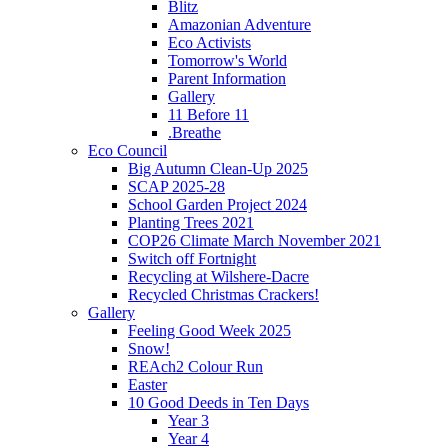
Blitz
Amazonian Adventure
Eco Activists
Tomorrow's World
Parent Information
Gallery
11 Before 11
.Breathe
Eco Council
Big Autumn Clean-Up 2025
SCAP 2025-28
School Garden Project 2024
Planting Trees 2021
COP26 Climate March November 2021
Switch off Fortnight
Recycling at Wilshere-Dacre
Recycled Christmas Crackers!
Gallery
Feeling Good Week 2025
Snow!
REAch2 Colour Run
Easter
10 Good Deeds in Ten Days
Year 3
Year 4