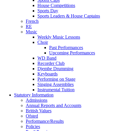
Sports Caps
House Competitions
Sports Day
Sports Leaders & House Captains
French
RE
Music
Weekly Music Lessons
Choir
Past Performances
Upcoming Performances
WD Band
Recorder Club
Djembe Drumming
Keyboards
Performing on Stage
Singing Assemblies
Instrumental Tuition
Statutory Information
Admissions
Annual Reports and Accounts
British Values
Ofsted
Performance/Results
Policies