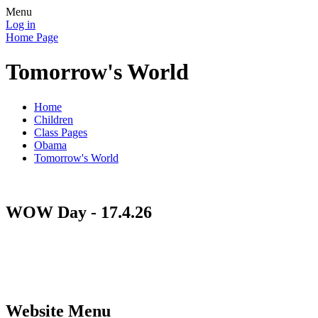
Menu
Log in
Home Page
Tomorrow's World
Home
Children
Class Pages
Obama
Tomorrow's World
WOW Day - 17.4.26
Website Menu