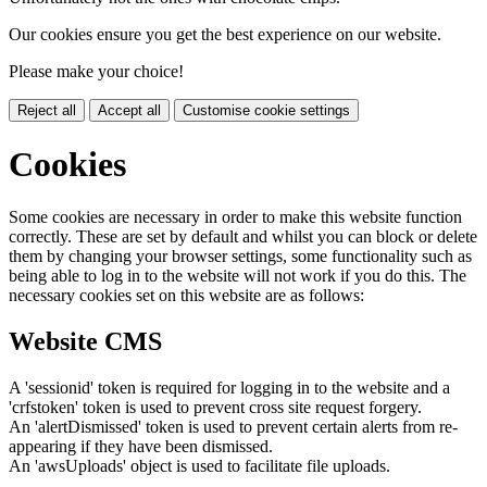
Our cookies ensure you get the best experience on our website.
Please make your choice!
Reject all
Accept all
Customise cookie settings
Cookies
Some cookies are necessary in order to make this website function
correctly. These are set by default and whilst you can block or delete
them by changing your browser settings, some functionality such as
being able to log in to the website will not work if you do this. The
necessary cookies set on this website are as follows:
Website CMS
A 'sessionid' token is required for logging in to the website and a
'crfstoken' token is used to prevent cross site request forgery.
An 'alertDismissed' token is used to prevent certain alerts from re-
appearing if they have been dismissed.
An 'awsUploads' object is used to facilitate file uploads.