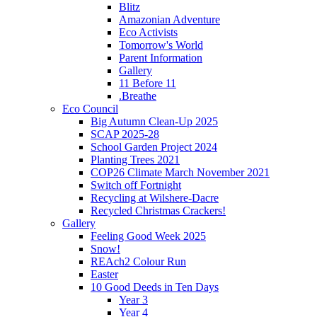
Blitz
Amazonian Adventure
Eco Activists
Tomorrow's World
Parent Information
Gallery
11 Before 11
.Breathe
Eco Council
Big Autumn Clean-Up 2025
SCAP 2025-28
School Garden Project 2024
Planting Trees 2021
COP26 Climate March November 2021
Switch off Fortnight
Recycling at Wilshere-Dacre
Recycled Christmas Crackers!
Gallery
Feeling Good Week 2025
Snow!
REAch2 Colour Run
Easter
10 Good Deeds in Ten Days
Year 3
Year 4