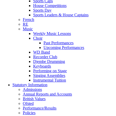
Sports Caps
House Competitions
Sports Day
Sports Leaders & House Captains
French
RE
Music
Weekly Music Lessons
Choir
Past Performances
Upcoming Performances
WD Band
Recorder Club
Djembe Drumming
Keyboards
Performing on Stage
Singing Assemblies
Instrumental Tuition
Statutory Information
Admissions
Annual Reports and Accounts
British Values
Ofsted
Performance/Results
Policies