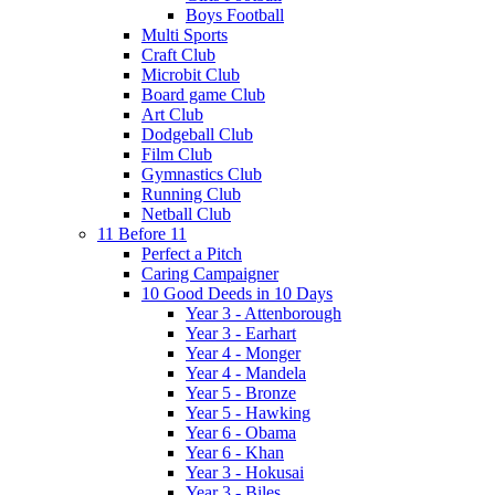
Boys Football
Multi Sports
Craft Club
Microbit Club
Board game Club
Art Club
Dodgeball Club
Film Club
Gymnastics Club
Running Club
Netball Club
11 Before 11
Perfect a Pitch
Caring Campaigner
10 Good Deeds in 10 Days
Year 3 - Attenborough
Year 3 - Earhart
Year 4 - Monger
Year 4 - Mandela
Year 5 - Bronze
Year 5 - Hawking
Year 6 - Obama
Year 6 - Khan
Year 3 - Hokusai
Year 3 - Biles