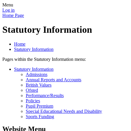
Menu
Log in
Home Page
Statutory Information
Home
Statutory Information
Pages within the Statutory Information menu:
Statutory Information
Admissions
Annual Reports and Accounts
British Values
Ofsted
Performance/Results
Policies
Pupil Premium
Special Educational Needs and Disability
Sports Funding
Website Menu