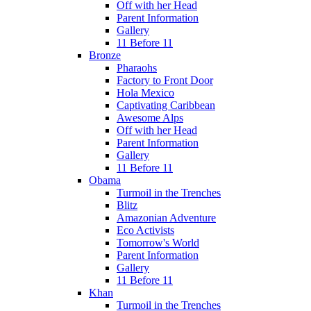
Off with her Head
Parent Information
Gallery
11 Before 11
Bronze
Pharaohs
Factory to Front Door
Hola Mexico
Captivating Caribbean
Awesome Alps
Off with her Head
Parent Information
Gallery
11 Before 11
Obama
Turmoil in the Trenches
Blitz
Amazonian Adventure
Eco Activists
Tomorrow's World
Parent Information
Gallery
11 Before 11
Khan
Turmoil in the Trenches