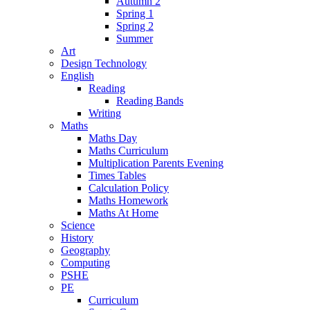
Autumn 2
Spring 1
Spring 2
Summer
Art
Design Technology
English
Reading
Reading Bands
Writing
Maths
Maths Day
Maths Curriculum
Multiplication Parents Evening
Times Tables
Calculation Policy
Maths Homework
Maths At Home
Science
History
Geography
Computing
PSHE
PE
Curriculum