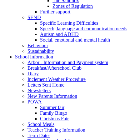
The Sandbox
Zones of Regulation
Further support
SEND
Specific Learning Difficulties
Speech, language and communication needs
Autism and ADHD
Social, emotional and mental health
Behaviour
Sustainability
School Information
Arbor - Information and Payment system
Breakfast/Afterschool Club
Diary
Inclement Weather Procedure
Letters Sent Home
Newsletters
New Parents Information
POWA
Summer fair
Family Bingo
Christmas Fair
School Meals
Teacher Training Information
Term Dates