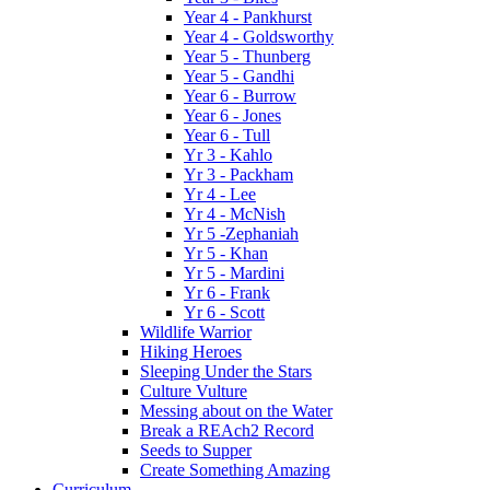
Year 4 - Pankhurst
Year 4 - Goldsworthy
Year 5 - Thunberg
Year 5 - Gandhi
Year 6 - Burrow
Year 6 - Jones
Year 6 - Tull
Yr 3 - Kahlo
Yr 3 - Packham
Yr 4 - Lee
Yr 4 - McNish
Yr 5 -Zephaniah
Yr 5 - Khan
Yr 5 - Mardini
Yr 6 - Frank
Yr 6 - Scott
Wildlife Warrior
Hiking Heroes
Sleeping Under the Stars
Culture Vulture
Messing about on the Water
Break a REAch2 Record
Seeds to Supper
Create Something Amazing
Curriculum