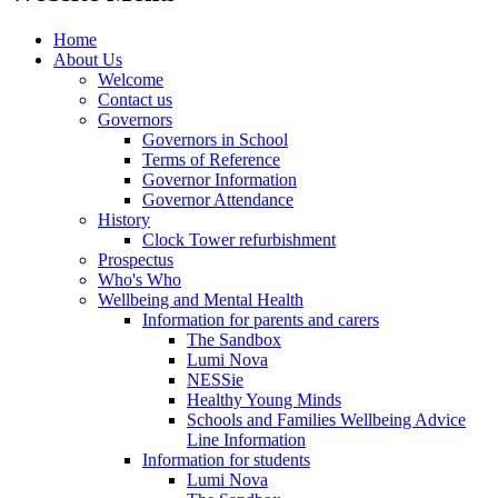
Home
About Us
Welcome
Contact us
Governors
Governors in School
Terms of Reference
Governor Information
Governor Attendance
History
Clock Tower refurbishment
Prospectus
Who's Who
Wellbeing and Mental Health
Information for parents and carers
The Sandbox
Lumi Nova
NESSie
Healthy Young Minds
Schools and Families Wellbeing Advice
Line Information
Information for students
Lumi Nova