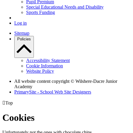
Pupil Premium
Special Educational Needs and Disability
Sports Funding
Log in
Sitemap
Policies
Accessibility Statement
Cookie Information
Website Policy
All website content copyright © Wilshere-Dacre Junior
Academy
PrimarySite - School Web Site Designers

Top
Cookies
Unfortunately not the ones with chocolate chips.