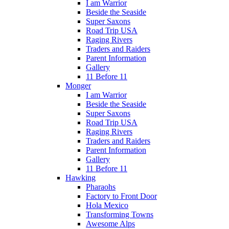
I am Warrior
Beside the Seaside
Super Saxons
Road Trip USA
Raging Rivers
Traders and Raiders
Parent Information
Gallery
11 Before 11
Monger
I am Warrior
Beside the Seaside
Super Saxons
Road Trip USA
Raging Rivers
Traders and Raiders
Parent Information
Gallery
11 Before 11
Hawking
Pharaohs
Factory to Front Door
Hola Mexico
Transforming Towns
Awesome Alps