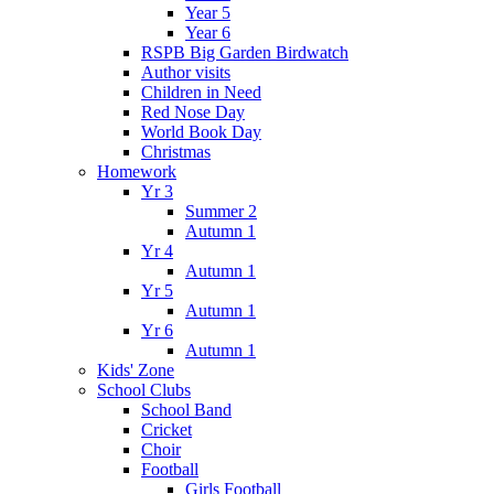
Year 5
Year 6
RSPB Big Garden Birdwatch
Author visits
Children in Need
Red Nose Day
World Book Day
Christmas
Homework
Yr 3
Summer 2
Autumn 1
Yr 4
Autumn 1
Yr 5
Autumn 1
Yr 6
Autumn 1
Kids' Zone
School Clubs
School Band
Cricket
Choir
Football
Girls Football