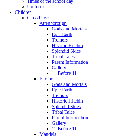
Times of the school day
Uniform
Children
Class Pages
Attenborough
Gods and Mortals
Epic Earth
Tremors
Historic Hitchin
Splendid Skies
Tribal Tales
Parent Information
Gallery
11 Before 11
Earhart
Gods and Mortals
Epic Earth
Tremors
Historic Hitchin
Splendid Skies
Tribal Tales
Parent Information
Gallery
11 Before 11
Mandela