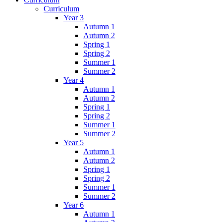
Curriculum
Year 3
Autumn 1
Autumn 2
Spring 1
Spring 2
Summer 1
Summer 2
Year 4
Autumn 1
Autumn 2
Spring 1
Spring 2
Summer 1
Summer 2
Year 5
Autumn 1
Autumn 2
Spring 1
Spring 2
Summer 1
Summer 2
Year 6
Autumn 1