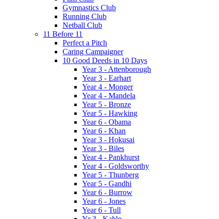
Gymnastics Club
Running Club
Netball Club
11 Before 11
Perfect a Pitch
Caring Campaigner
10 Good Deeds in 10 Days
Year 3 - Attenborough
Year 3 - Earhart
Year 4 - Monger
Year 4 - Mandela
Year 5 - Bronze
Year 5 - Hawking
Year 6 - Obama
Year 6 - Khan
Year 3 - Hokusai
Year 3 - Biles
Year 4 - Pankhurst
Year 4 - Goldsworthy
Year 5 - Thunberg
Year 5 - Gandhi
Year 6 - Burrow
Year 6 - Jones
Year 6 - Tull
Yr 3 - Kahlo