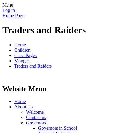
Menu
Log in
Home Page
Traders and Raiders
Home
Children
Class Pages
Monger
Traders and Raiders
Website Menu
Home
About Us
Welcome
Contact us
Governors
Governors in School