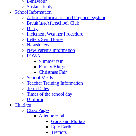
Behaviour
Sustainability
School Information
Arbor - Information and Payment system
Breakfast/Afterschool Club
Diary
Inclement Weather Procedure
Letters Sent Home
Newsletters
New Parents Information
POWA
Summer fair
Family Bingo
Christmas Fair
School Meals
Teacher Training Information
Term Dates
Times of the school day
Uniform
Children
Class Pages
Attenborough
Gods and Mortals
Epic Earth
Tremors