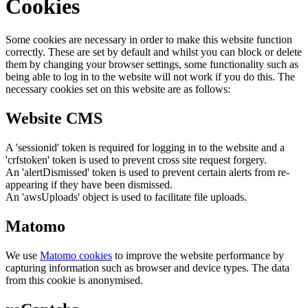
Cookies
Some cookies are necessary in order to make this website function
correctly. These are set by default and whilst you can block or delete
them by changing your browser settings, some functionality such as
being able to log in to the website will not work if you do this. The
necessary cookies set on this website are as follows:
Website CMS
A 'sessionid' token is required for logging in to the website and a
'crfstoken' token is used to prevent cross site request forgery.
An 'alertDismissed' token is used to prevent certain alerts from re-
appearing if they have been dismissed.
An 'awsUploads' object is used to facilitate file uploads.
Matomo
We use
Matomo cookies
to improve the website performance by
capturing information such as browser and device types. The data
from this cookie is anonymised.