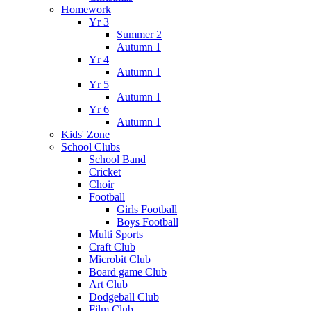
Homework
Yr 3
Summer 2
Autumn 1
Yr 4
Autumn 1
Yr 5
Autumn 1
Yr 6
Autumn 1
Kids' Zone
School Clubs
School Band
Cricket
Choir
Football
Girls Football
Boys Football
Multi Sports
Craft Club
Microbit Club
Board game Club
Art Club
Dodgeball Club
Film Club