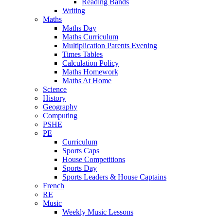
Reading Bands
Writing
Maths
Maths Day
Maths Curriculum
Multiplication Parents Evening
Times Tables
Calculation Policy
Maths Homework
Maths At Home
Science
History
Geography
Computing
PSHE
PE
Curriculum
Sports Caps
House Competitions
Sports Day
Sports Leaders & House Captains
French
RE
Music
Weekly Music Lessons