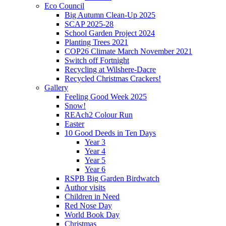
Eco Council
Big Autumn Clean-Up 2025
SCAP 2025-28
School Garden Project 2024
Planting Trees 2021
COP26 Climate March November 2021
Switch off Fortnight
Recycling at Wilshere-Dacre
Recycled Christmas Crackers!
Gallery
Feeling Good Week 2025
Snow!
REAch2 Colour Run
Easter
10 Good Deeds in Ten Days
Year 3
Year 4
Year 5
Year 6
RSPB Big Garden Birdwatch
Author visits
Children in Need
Red Nose Day
World Book Day
Christmas