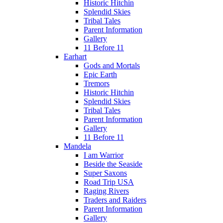
Historic Hitchin
Splendid Skies
Tribal Tales
Parent Information
Gallery
11 Before 11
Earhart
Gods and Mortals
Epic Earth
Tremors
Historic Hitchin
Splendid Skies
Tribal Tales
Parent Information
Gallery
11 Before 11
Mandela
I am Warrior
Beside the Seaside
Super Saxons
Road Trip USA
Raging Rivers
Traders and Raiders
Parent Information
Gallery