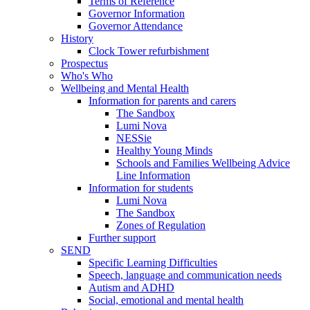
Terms of Reference
Governor Information
Governor Attendance
History
Clock Tower refurbishment
Prospectus
Who's Who
Wellbeing and Mental Health
Information for parents and carers
The Sandbox
Lumi Nova
NESSie
Healthy Young Minds
Schools and Families Wellbeing Advice
Line Information
Information for students
Lumi Nova
The Sandbox
Zones of Regulation
Further support
SEND
Specific Learning Difficulties
Speech, language and communication needs
Autism and ADHD
Social, emotional and mental health