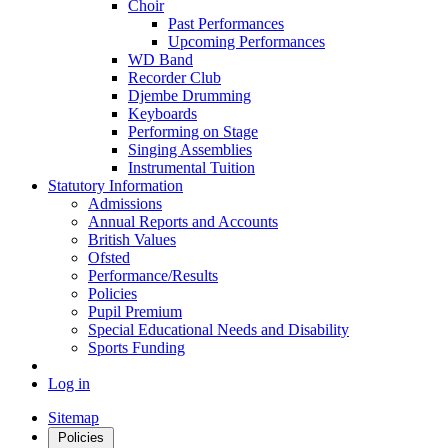
Choir
Past Performances
Upcoming Performances
WD Band
Recorder Club
Djembe Drumming
Keyboards
Performing on Stage
Singing Assemblies
Instrumental Tuition
Statutory Information
Admissions
Annual Reports and Accounts
British Values
Ofsted
Performance/Results
Policies
Pupil Premium
Special Educational Needs and Disability
Sports Funding
Log in
Sitemap
Policies