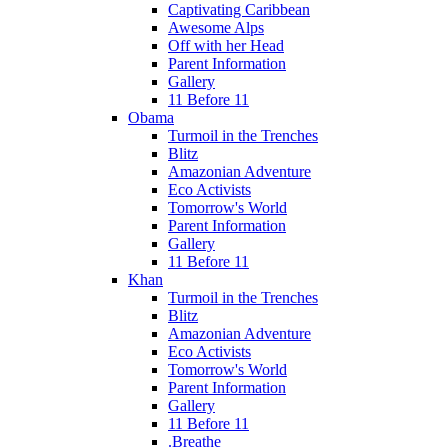
Captivating Caribbean
Awesome Alps
Off with her Head
Parent Information
Gallery
11 Before 11
Obama
Turmoil in the Trenches
Blitz
Amazonian Adventure
Eco Activists
Tomorrow's World
Parent Information
Gallery
11 Before 11
Khan
Turmoil in the Trenches
Blitz
Amazonian Adventure
Eco Activists
Tomorrow's World
Parent Information
Gallery
11 Before 11
.Breathe