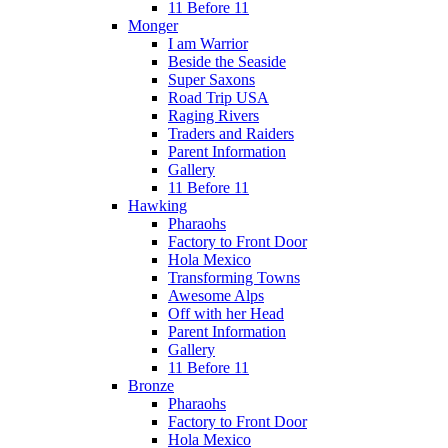
11 Before 11
Monger
I am Warrior
Beside the Seaside
Super Saxons
Road Trip USA
Raging Rivers
Traders and Raiders
Parent Information
Gallery
11 Before 11
Hawking
Pharaohs
Factory to Front Door
Hola Mexico
Transforming Towns
Awesome Alps
Off with her Head
Parent Information
Gallery
11 Before 11
Bronze
Pharaohs
Factory to Front Door
Hola Mexico