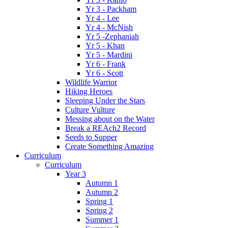
Yr 3 - Packham
Yr 4 - Lee
Yr 4 - McNish
Yr 5 -Zephaniah
Yr 5 - Khan
Yr 5 - Mardini
Yr 6 - Frank
Yr 6 - Scott
Wildlife Warrior
Hiking Heroes
Sleeping Under the Stars
Culture Vulture
Messing about on the Water
Break a REAch2 Record
Seeds to Supper
Create Something Amazing
Curriculum
Curriculum
Year 3
Autumn 1
Autumn 2
Spring 1
Spring 2
Summer 1