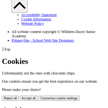
Accessibility Statement
Cookie Information
Website Policy
All website content copyright © Wilshere-Dacre Junior
Academy
PrimarySite - School Web Site Designers

Top
Cookies
Unfortunately not the ones with chocolate chips.
Our cookies ensure you get the best experience on our website.
Please make your choice!
Reject all
Accept all
Customise cookie settings