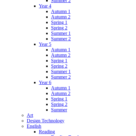
Summer 2
Year 4
Autumn 1
Autumn 2
Spring 1
Spring 2
Summer 1
Summer 2
Year 5
Autumn 1
Autumn 2
Spring 1
Spring 2
Summer 1
Summer 2
Year 6
Autumn 1
Autumn 2
Spring 1
Spring 2
Summer
Art
Design Technology
English
Reading