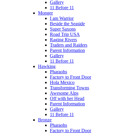
Gallery
11 Before 11
Monger
I am Warrior
Beside the Seaside
Super Saxons
Road Trip USA
Raging Rivers
Traders and Raiders
Parent Information
Gallery
11 Before 11
Hawking
Pharaohs
Factory to Front Door
Hola Mexico
Transforming Towns
Awesome Alps
Off with her Head
Parent Information
Gallery
11 Before 11
Bronze
Pharaohs
Factory to Front Door