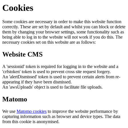
Cookies
Some cookies are necessary in order to make this website function
correctly. These are set by default and whilst you can block or delete
them by changing your browser settings, some functionality such as
being able to log in to the website will not work if you do this. The
necessary cookies set on this website are as follows:
Website CMS
A 'sessionid' token is required for logging in to the website and a
'crfstoken' token is used to prevent cross site request forgery.
An 'alertDismissed' token is used to prevent certain alerts from re-
appearing if they have been dismissed.
An 'awsUploads' object is used to facilitate file uploads.
Matomo
We use
Matomo cookies
to improve the website performance by
capturing information such as browser and device types. The data
from this cookie is anonymised.