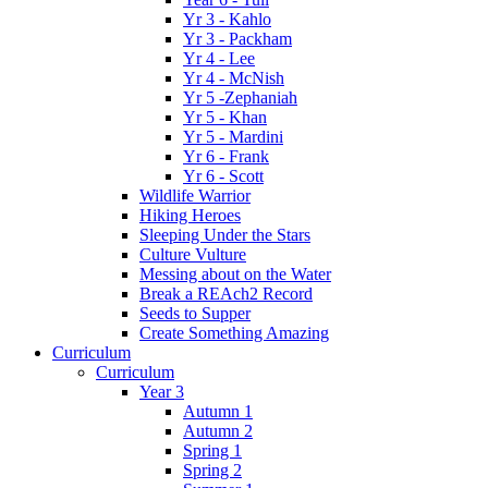
Yr 3 - Kahlo
Yr 3 - Packham
Yr 4 - Lee
Yr 4 - McNish
Yr 5 -Zephaniah
Yr 5 - Khan
Yr 5 - Mardini
Yr 6 - Frank
Yr 6 - Scott
Wildlife Warrior
Hiking Heroes
Sleeping Under the Stars
Culture Vulture
Messing about on the Water
Break a REAch2 Record
Seeds to Supper
Create Something Amazing
Curriculum
Curriculum
Year 3
Autumn 1
Autumn 2
Spring 1
Spring 2