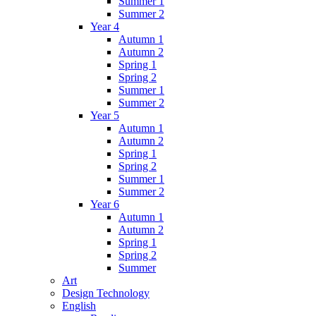
Summer 1
Summer 2
Year 4
Autumn 1
Autumn 2
Spring 1
Spring 2
Summer 1
Summer 2
Year 5
Autumn 1
Autumn 2
Spring 1
Spring 2
Summer 1
Summer 2
Year 6
Autumn 1
Autumn 2
Spring 1
Spring 2
Summer
Art
Design Technology
English