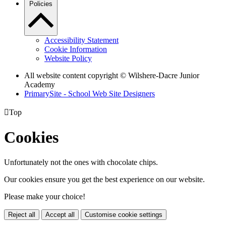
Policies
Accessibility Statement
Cookie Information
Website Policy
All website content copyright © Wilshere-Dacre Junior
Academy
PrimarySite - School Web Site Designers

Top
Cookies
Unfortunately not the ones with chocolate chips.
Our cookies ensure you get the best experience on our website.
Please make your choice!
Reject all
Accept all
Customise cookie settings