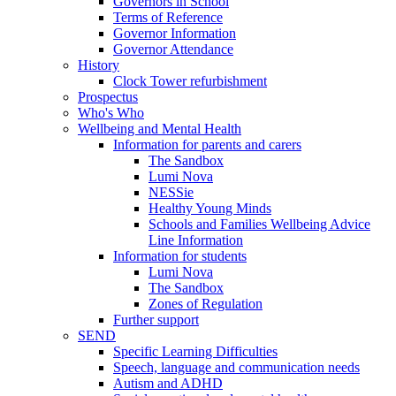
Governors in School
Terms of Reference
Governor Information
Governor Attendance
History
Clock Tower refurbishment
Prospectus
Who's Who
Wellbeing and Mental Health
Information for parents and carers
The Sandbox
Lumi Nova
NESSie
Healthy Young Minds
Schools and Families Wellbeing Advice
Line Information
Information for students
Lumi Nova
The Sandbox
Zones of Regulation
Further support
SEND
Specific Learning Difficulties
Speech, language and communication needs
Autism and ADHD