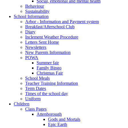
Social, emotional and mental health
Behaviour
Sustainability
School Information
Arbor - Information and Payment system
Breakfast/Afterschool Club
Diary
Inclement Weather Procedure
Letters Sent Home
Newsletters
New Parents Information
POWA
Summer fair
Family Bingo
Christmas Fair
School Meals
Teacher Training Information
Term Dates
Times of the school day
Uniform
Children
Class Pages
Attenborough
Gods and Mortals
Epic Earth