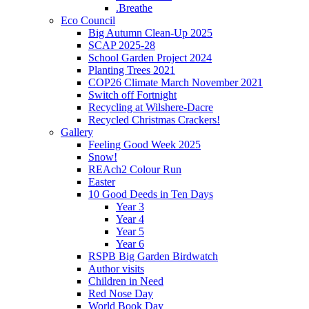
.Breathe
Eco Council
Big Autumn Clean-Up 2025
SCAP 2025-28
School Garden Project 2024
Planting Trees 2021
COP26 Climate March November 2021
Switch off Fortnight
Recycling at Wilshere-Dacre
Recycled Christmas Crackers!
Gallery
Feeling Good Week 2025
Snow!
REAch2 Colour Run
Easter
10 Good Deeds in Ten Days
Year 3
Year 4
Year 5
Year 6
RSPB Big Garden Birdwatch
Author visits
Children in Need
Red Nose Day
World Book Day