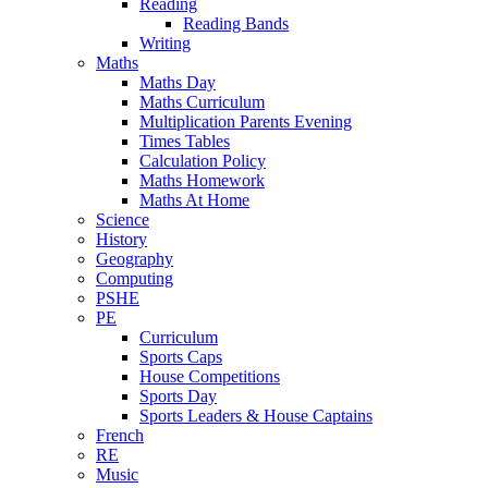
Reading
Reading Bands
Writing
Maths
Maths Day
Maths Curriculum
Multiplication Parents Evening
Times Tables
Calculation Policy
Maths Homework
Maths At Home
Science
History
Geography
Computing
PSHE
PE
Curriculum
Sports Caps
House Competitions
Sports Day
Sports Leaders & House Captains
French
RE
Music