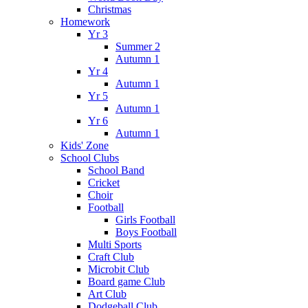
Christmas
Homework
Yr 3
Summer 2
Autumn 1
Yr 4
Autumn 1
Yr 5
Autumn 1
Yr 6
Autumn 1
Kids' Zone
School Clubs
School Band
Cricket
Choir
Football
Girls Football
Boys Football
Multi Sports
Craft Club
Microbit Club
Board game Club
Art Club
Dodgeball Club