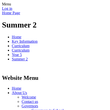
Menu
Log in
Home Page
Summer 2
Home
Key Information
Curriculum
Curriculum
Year 5
Summer 2
Website Menu
Home
About Us
Welcome
Contact us
Governors