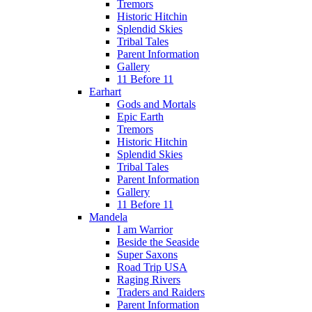
Tremors
Historic Hitchin
Splendid Skies
Tribal Tales
Parent Information
Gallery
11 Before 11
Earhart
Gods and Mortals
Epic Earth
Tremors
Historic Hitchin
Splendid Skies
Tribal Tales
Parent Information
Gallery
11 Before 11
Mandela
I am Warrior
Beside the Seaside
Super Saxons
Road Trip USA
Raging Rivers
Traders and Raiders
Parent Information