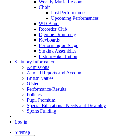
Weekly Music Lessons
Choir
Past Performances
Upcoming Performances
WD Band
Recorder Club
Djembe Drumming
Keyboards
Performing on Stage
Singing Assemblies
Instrumental Tuition
Statutory Information
Admissions
Annual Reports and Accounts
British Values
Ofsted
Performance/Results
Policies
Pupil Premium
Special Educational Needs and Disability
Sports Funding
Log in
Sitemap