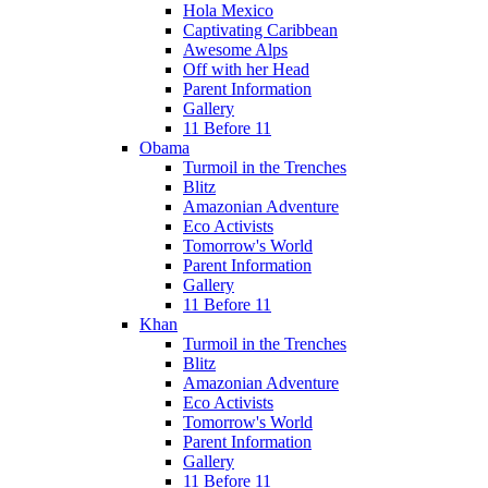
Hola Mexico
Captivating Caribbean
Awesome Alps
Off with her Head
Parent Information
Gallery
11 Before 11
Obama
Turmoil in the Trenches
Blitz
Amazonian Adventure
Eco Activists
Tomorrow's World
Parent Information
Gallery
11 Before 11
Khan
Turmoil in the Trenches
Blitz
Amazonian Adventure
Eco Activists
Tomorrow's World
Parent Information
Gallery
11 Before 11