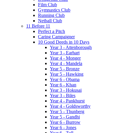
Film Club
Gymnastics Club
Running Club
Netball Club
11 Before 11
Perfect a Pitch
Caring Campaigner
10 Good Deeds in 10 Days
Year 3 - Attenborough
Year 3 - Earhart
Year 4 - Monger
Year 4 - Mandela
Year 5 - Bronze
Year 5 - Hawking
Year 6 - Obama
Year 6 - Khan
Year 3 - Hokusai
Year 3 - Biles
Year 4 - Pankhurst
Year 4 - Goldsworthy
Year 5 - Thunberg
Year 5 - Gandhi
Year 6 - Burrow
Year 6 - Jones
Year 6 - Tull