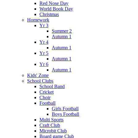
Red Nose Day
World Book Day
Christmas
Homework
Yr 3
Summer 2
Autumn 1
Yr 4
Autumn 1
Yr 5
Autumn 1
Yr 6
Autumn 1
Kids' Zone
School Clubs
School Band
Cricket
Choir
Football
Girls Football
Boys Football
Multi Sports
Craft Club
Microbit Club
Board game Club