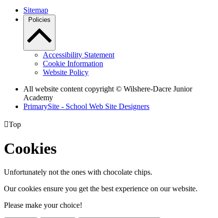
Sitemap
Policies
Accessibility Statement
Cookie Information
Website Policy
All website content copyright © Wilshere-Dacre Junior
Academy
PrimarySite - School Web Site Designers

Top
Cookies
Unfortunately not the ones with chocolate chips.
Our cookies ensure you get the best experience on our website.
Please make your choice!