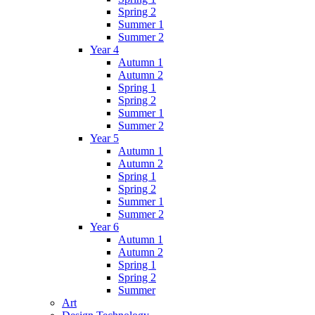
Spring 2
Summer 1
Summer 2
Year 4
Autumn 1
Autumn 2
Spring 1
Spring 2
Summer 1
Summer 2
Year 5
Autumn 1
Autumn 2
Spring 1
Spring 2
Summer 1
Summer 2
Year 6
Autumn 1
Autumn 2
Spring 1
Spring 2
Summer
Art