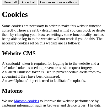
Reject all
Accept all
Customise cookie settings
Cookies
Some cookies are necessary in order to make this website function
correctly. These are set by default and whilst you can block or delete
them by changing your browser settings, some functionality such as
being able to log in to the website will not work if you do this. The
necessary cookies set on this website are as follows:
Website CMS
A 'sessionid' token is required for logging in to the website and a
'crfstoken' token is used to prevent cross site request forgery.
An 'alertDismissed' token is used to prevent certain alerts from re-
appearing if they have been dismissed.
An 'awsUploads' object is used to facilitate file uploads.
Matomo
We use
Matomo cookies
to improve the website performance by
capturing information such as browser and device types. The data