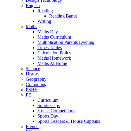
Design Technology
English
Reading
Reading Bands
Writing
Maths
Maths Day
Maths Curriculum
Multiplication Parents Evening
Times Tables
Calculation Policy
Maths Homework
Maths At Home
Science
History
Geography
Computing
PSHE
PE
Curriculum
Sports Caps
House Competitions
Sports Day
Sports Leaders & House Captains
French