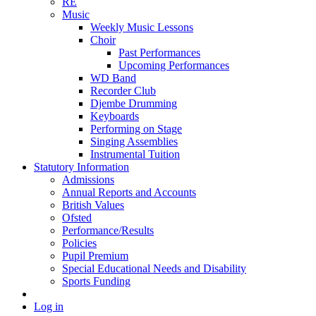
RE
Music
Weekly Music Lessons
Choir
Past Performances
Upcoming Performances
WD Band
Recorder Club
Djembe Drumming
Keyboards
Performing on Stage
Singing Assemblies
Instrumental Tuition
Statutory Information
Admissions
Annual Reports and Accounts
British Values
Ofsted
Performance/Results
Policies
Pupil Premium
Special Educational Needs and Disability
Sports Funding
Log in