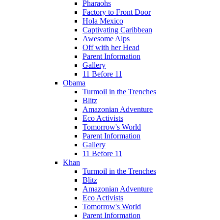
Pharaohs
Factory to Front Door
Hola Mexico
Captivating Caribbean
Awesome Alps
Off with her Head
Parent Information
Gallery
11 Before 11
Obama
Turmoil in the Trenches
Blitz
Amazonian Adventure
Eco Activists
Tomorrow's World
Parent Information
Gallery
11 Before 11
Khan
Turmoil in the Trenches
Blitz
Amazonian Adventure
Eco Activists
Tomorrow's World
Parent Information