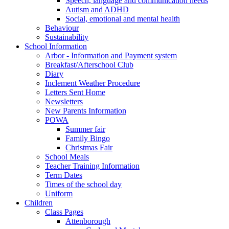
Speech, language and communication needs
Autism and ADHD
Social, emotional and mental health
Behaviour
Sustainability
School Information
Arbor - Information and Payment system
Breakfast/Afterschool Club
Diary
Inclement Weather Procedure
Letters Sent Home
Newsletters
New Parents Information
POWA
Summer fair
Family Bingo
Christmas Fair
School Meals
Teacher Training Information
Term Dates
Times of the school day
Uniform
Children
Class Pages
Attenborough