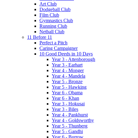
Art Club
Dodgeball Club
Film Club
Gymnastics Club
Running Club
Netball Club
11 Before 11
Perfect a Pitch
Caring Campaigner
10 Good Deeds in 10 Days
Year 3 - Attenborough
Year 3 - Earhart
Year 4 - Monger
Year 4 - Mandela
Year 5 - Bronze
Year 5 - Hawking
Year 6 - Obama
Year 6 - Khan
Year 3 - Hokusai
Year 3 - Biles
Year 4 - Pankhurst
Year 4 - Goldsworthy
Year 5 - Thunberg
Year 5 - Gandhi
Year 6 - Burrow