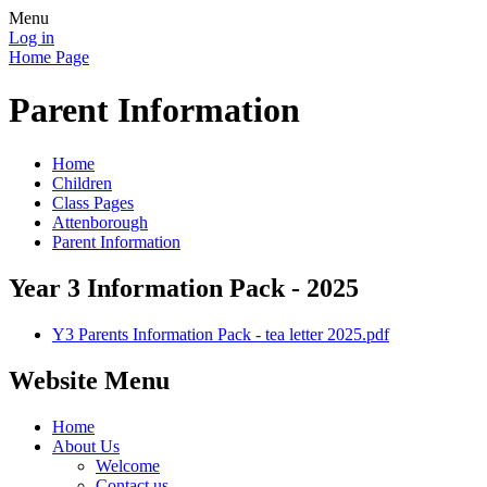
Menu
Log in
Home Page
Parent Information
Home
Children
Class Pages
Attenborough
Parent Information
Year 3 Information Pack - 2025
Y3 Parents Information Pack - tea letter 2025.pdf
Website Menu
Home
About Us
Welcome
Contact us