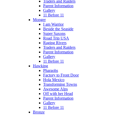
Traders and Raiders
Parent Information
Gallery
11 Before 11
Monger
I am Warrior
Beside the Seaside
Super Saxons
Road Trip USA
Raging Rivers
Traders and Raiders
Parent Information
Gallery
11 Before 11
Hawking
Pharaohs
Factory to Front Door
Hola Mexico
Transforming Towns
Awesome Alps
Off with her Head
Parent Information
Gallery
11 Before 11
Bronze