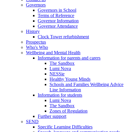
Governors
Governors in School
Terms of Reference
Governor Information
Governor Attendance
History
Clock Tower refurbishment
Prospectus
Who's Who
Wellbeing and Mental Health
Information for parents and carers
The Sandbox
Lumi Nova
NESSie
Healthy Young Minds
Schools and Families Wellbeing Advice
Line Information
Information for students
Lumi Nova
The Sandbox
Zones of Regulation
Further support
SEND
Specific Learning Difficulties