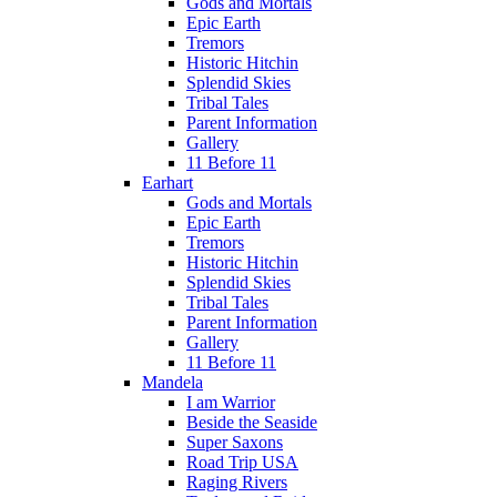
Gods and Mortals
Epic Earth
Tremors
Historic Hitchin
Splendid Skies
Tribal Tales
Parent Information
Gallery
11 Before 11
Earhart
Gods and Mortals
Epic Earth
Tremors
Historic Hitchin
Splendid Skies
Tribal Tales
Parent Information
Gallery
11 Before 11
Mandela
I am Warrior
Beside the Seaside
Super Saxons
Road Trip USA
Raging Rivers