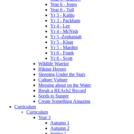
Year 6 - Jones
Year 6 - Tull
Yr 3 - Kahlo
Yr 3 - Packham
Yr 4 - Lee
Yr 4 - McNish
Yr 5 -Zephaniah
Yr 5 - Khan
Yr 5 - Mardini
Yr 6 - Frank
Yr 6 - Scott
Wildlife Warrior
Hiking Heroes
Sleeping Under the Stars
Culture Vulture
Messing about on the Water
Break a REAch2 Record
Seeds to Supper
Create Something Amazing
Curriculum
Curriculum
Year 3
Autumn 1
Autumn 2
Spring 1