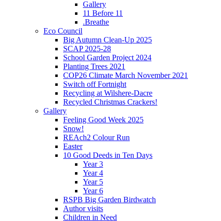
Gallery
11 Before 11
.Breathe
Eco Council
Big Autumn Clean-Up 2025
SCAP 2025-28
School Garden Project 2024
Planting Trees 2021
COP26 Climate March November 2021
Switch off Fortnight
Recycling at Wilshere-Dacre
Recycled Christmas Crackers!
Gallery
Feeling Good Week 2025
Snow!
REAch2 Colour Run
Easter
10 Good Deeds in Ten Days
Year 3
Year 4
Year 5
Year 6
RSPB Big Garden Birdwatch
Author visits
Children in Need