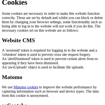
Cookies
Some cookies are necessary in order to make this website function
correctly. These are set by default and whilst you can block or delete
them by changing your browser settings, some functionality such as
being able to log in to the website will not work if you do this. The
necessary cookies set on this website are as follows:
Website CMS
A 'sessionid' token is required for logging in to the website and a
'crfstoken' token is used to prevent cross site request forgery.
An 'alertDismissed' token is used to prevent certain alerts from re-
appearing if they have been dismissed.
An 'awsUploads' object is used to facilitate file uploads.
Matomo
We use
Matomo cookies
to improve the website performance by
capturing information such as browser and device types. The data
from this cookie is anonymised.