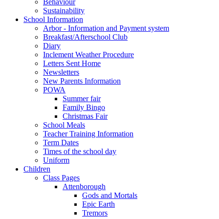
Behaviour
Sustainability
School Information
Arbor - Information and Payment system
Breakfast/Afterschool Club
Diary
Inclement Weather Procedure
Letters Sent Home
Newsletters
New Parents Information
POWA
Summer fair
Family Bingo
Christmas Fair
School Meals
Teacher Training Information
Term Dates
Times of the school day
Uniform
Children
Class Pages
Attenborough
Gods and Mortals
Epic Earth
Tremors