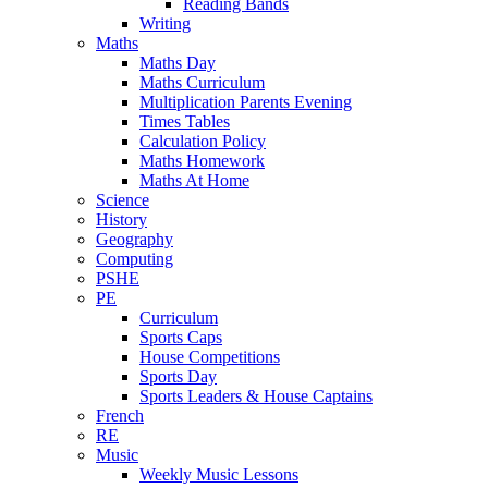
Reading Bands
Writing
Maths
Maths Day
Maths Curriculum
Multiplication Parents Evening
Times Tables
Calculation Policy
Maths Homework
Maths At Home
Science
History
Geography
Computing
PSHE
PE
Curriculum
Sports Caps
House Competitions
Sports Day
Sports Leaders & House Captains
French
RE
Music
Weekly Music Lessons