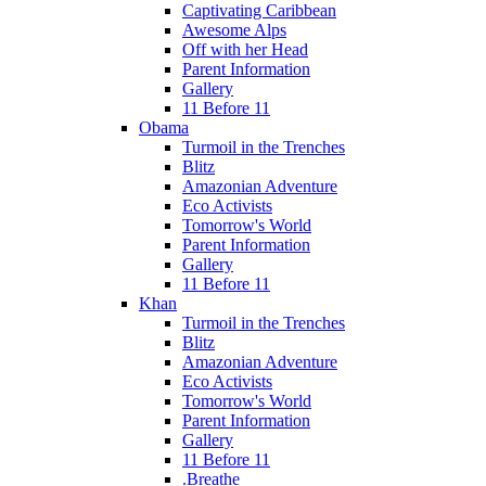
Captivating Caribbean
Awesome Alps
Off with her Head
Parent Information
Gallery
11 Before 11
Obama
Turmoil in the Trenches
Blitz
Amazonian Adventure
Eco Activists
Tomorrow's World
Parent Information
Gallery
11 Before 11
Khan
Turmoil in the Trenches
Blitz
Amazonian Adventure
Eco Activists
Tomorrow's World
Parent Information
Gallery
11 Before 11
.Breathe