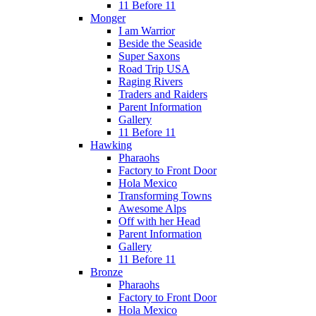
11 Before 11
Monger
I am Warrior
Beside the Seaside
Super Saxons
Road Trip USA
Raging Rivers
Traders and Raiders
Parent Information
Gallery
11 Before 11
Hawking
Pharaohs
Factory to Front Door
Hola Mexico
Transforming Towns
Awesome Alps
Off with her Head
Parent Information
Gallery
11 Before 11
Bronze
Pharaohs
Factory to Front Door
Hola Mexico