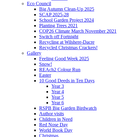
Eco Council
Big Autumn Clean-Up 2025
SCAP 2025-28
School Garden Project 2024
Planting Trees 2021
COP26 Climate March November 2021
Switch off Fortnight
Recycling at Wilshere-Dacre
Recycled Christmas Crackers!
Gallery
Feeling Good Week 2025
Snow!
REAch2 Colour Run
Easter
10 Good Deeds in Ten Days
Year 3
Year 4
Year 5
Year 6
RSPB Big Garden Birdwatch
Author visits
Children in Need
Red Nose Day
World Book Day
Christmas