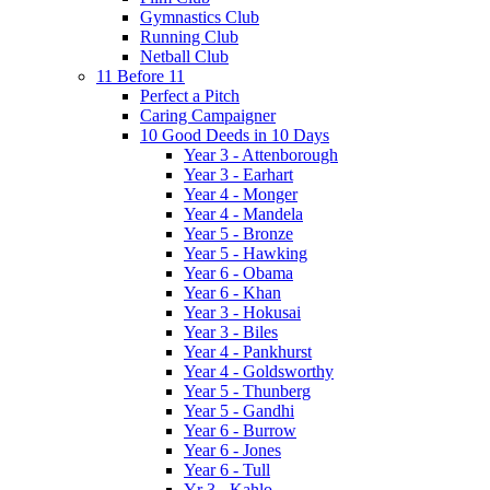
Gymnastics Club
Running Club
Netball Club
11 Before 11
Perfect a Pitch
Caring Campaigner
10 Good Deeds in 10 Days
Year 3 - Attenborough
Year 3 - Earhart
Year 4 - Monger
Year 4 - Mandela
Year 5 - Bronze
Year 5 - Hawking
Year 6 - Obama
Year 6 - Khan
Year 3 - Hokusai
Year 3 - Biles
Year 4 - Pankhurst
Year 4 - Goldsworthy
Year 5 - Thunberg
Year 5 - Gandhi
Year 6 - Burrow
Year 6 - Jones
Year 6 - Tull
Yr 3 - Kahlo