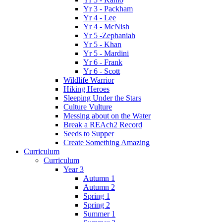
Yr 3 - Packham
Yr 4 - Lee
Yr 4 - McNish
Yr 5 -Zephaniah
Yr 5 - Khan
Yr 5 - Mardini
Yr 6 - Frank
Yr 6 - Scott
Wildlife Warrior
Hiking Heroes
Sleeping Under the Stars
Culture Vulture
Messing about on the Water
Break a REAch2 Record
Seeds to Supper
Create Something Amazing
Curriculum
Curriculum
Year 3
Autumn 1
Autumn 2
Spring 1
Spring 2
Summer 1