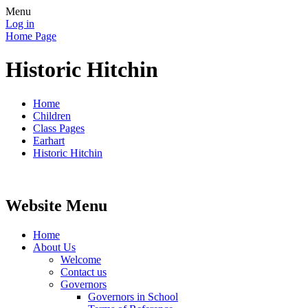
Menu
Log in
Home Page
Historic Hitchin
Home
Children
Class Pages
Earhart
Historic Hitchin
Website Menu
Home
About Us
Welcome
Contact us
Governors
Governors in School