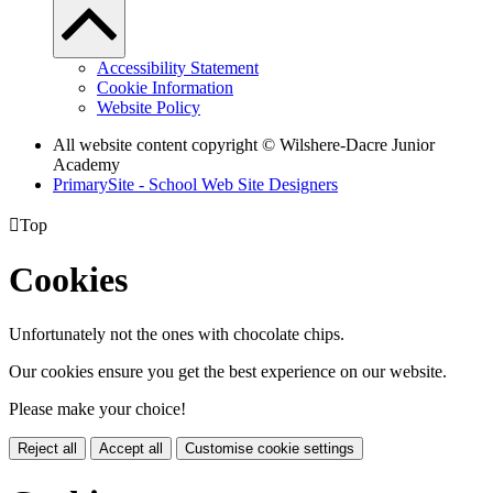
Accessibility Statement
Cookie Information
Website Policy
All website content copyright © Wilshere-Dacre Junior
Academy
PrimarySite - School Web Site Designers

Top
Cookies
Unfortunately not the ones with chocolate chips.
Our cookies ensure you get the best experience on our website.
Please make your choice!
Reject all
Accept all
Customise cookie settings