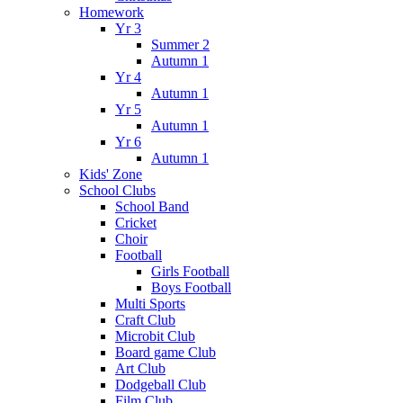
Homework
Yr 3
Summer 2
Autumn 1
Yr 4
Autumn 1
Yr 5
Autumn 1
Yr 6
Autumn 1
Kids' Zone
School Clubs
School Band
Cricket
Choir
Football
Girls Football
Boys Football
Multi Sports
Craft Club
Microbit Club
Board game Club
Art Club
Dodgeball Club
Film Club