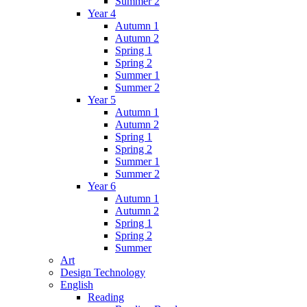
Summer 2
Year 4
Autumn 1
Autumn 2
Spring 1
Spring 2
Summer 1
Summer 2
Year 5
Autumn 1
Autumn 2
Spring 1
Spring 2
Summer 1
Summer 2
Year 6
Autumn 1
Autumn 2
Spring 1
Spring 2
Summer
Art
Design Technology
English
Reading