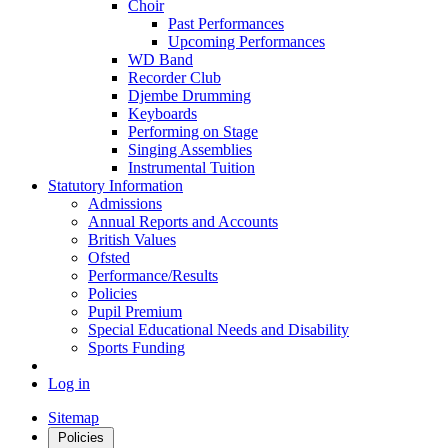
Choir
Past Performances
Upcoming Performances
WD Band
Recorder Club
Djembe Drumming
Keyboards
Performing on Stage
Singing Assemblies
Instrumental Tuition
Statutory Information
Admissions
Annual Reports and Accounts
British Values
Ofsted
Performance/Results
Policies
Pupil Premium
Special Educational Needs and Disability
Sports Funding
Log in
Sitemap
Policies