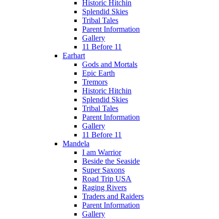
Historic Hitchin
Splendid Skies
Tribal Tales
Parent Information
Gallery
11 Before 11
Earhart
Gods and Mortals
Epic Earth
Tremors
Historic Hitchin
Splendid Skies
Tribal Tales
Parent Information
Gallery
11 Before 11
Mandela
I am Warrior
Beside the Seaside
Super Saxons
Road Trip USA
Raging Rivers
Traders and Raiders
Parent Information
Gallery