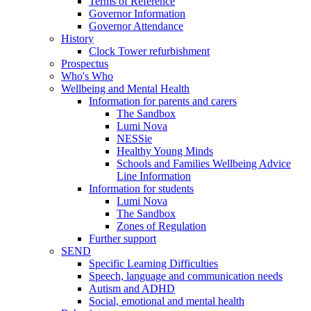
Terms of Reference
Governor Information
Governor Attendance
History
Clock Tower refurbishment
Prospectus
Who's Who
Wellbeing and Mental Health
Information for parents and carers
The Sandbox
Lumi Nova
NESSie
Healthy Young Minds
Schools and Families Wellbeing Advice
Line Information
Information for students
Lumi Nova
The Sandbox
Zones of Regulation
Further support
SEND
Specific Learning Difficulties
Speech, language and communication needs
Autism and ADHD
Social, emotional and mental health