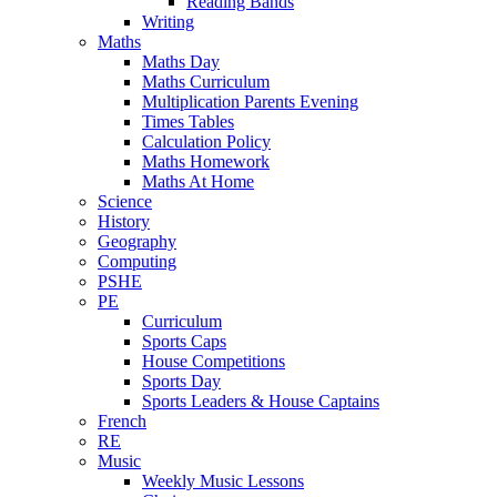
Reading Bands
Writing
Maths
Maths Day
Maths Curriculum
Multiplication Parents Evening
Times Tables
Calculation Policy
Maths Homework
Maths At Home
Science
History
Geography
Computing
PSHE
PE
Curriculum
Sports Caps
House Competitions
Sports Day
Sports Leaders & House Captains
French
RE
Music
Weekly Music Lessons