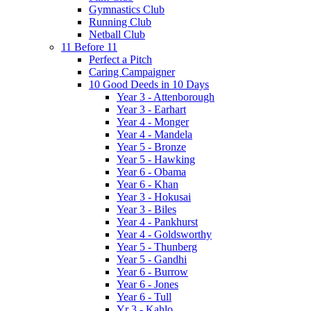
Gymnastics Club
Running Club
Netball Club
11 Before 11
Perfect a Pitch
Caring Campaigner
10 Good Deeds in 10 Days
Year 3 - Attenborough
Year 3 - Earhart
Year 4 - Monger
Year 4 - Mandela
Year 5 - Bronze
Year 5 - Hawking
Year 6 - Obama
Year 6 - Khan
Year 3 - Hokusai
Year 3 - Biles
Year 4 - Pankhurst
Year 4 - Goldsworthy
Year 5 - Thunberg
Year 5 - Gandhi
Year 6 - Burrow
Year 6 - Jones
Year 6 - Tull
Yr 3 - Kahlo