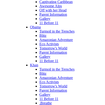
Captivating Caribbean
Awesome Alps
Off with her Head
Parent Information
Gallery
11 Before 11
Obama
Turmoil in the Trenches
Blitz
Amazonian Adventure
Eco Activists
Tomorrow's World
Parent Information
Gallery
11 Before 11
Khan
Turmoil in the Trenches
Blitz
Amazonian Adventure
Eco Activists
Tomorrow's World
Parent Information
Gallery
11 Before 11
.Breathe