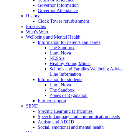
Governor Information
Governor Attendance
History
Clock Tower refurbishment
Prospectus
Who's Who
Wellbeing and Mental Health
Information for parents and carers
The Sandbox
Lumi Nova
NESSie
Healthy Young Minds
Schools and Families Wellbeing Advice
Line Information
Information for students
Lumi Nova
The Sandbox
Zones of Regulation
Further support
SEND
Specific Learning Difficulties
Speech, language and communication needs
Autism and ADHD
Social, emotional and mental health