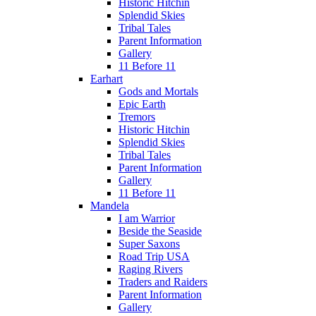
Historic Hitchin
Splendid Skies
Tribal Tales
Parent Information
Gallery
11 Before 11
Earhart
Gods and Mortals
Epic Earth
Tremors
Historic Hitchin
Splendid Skies
Tribal Tales
Parent Information
Gallery
11 Before 11
Mandela
I am Warrior
Beside the Seaside
Super Saxons
Road Trip USA
Raging Rivers
Traders and Raiders
Parent Information
Gallery