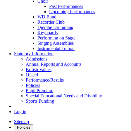
Choir
Past Performances
Upcoming Performances
WD Band
Recorder Club
Djembe Drumming
Keyboards
Performing on Stage
Singing Assemblies
Instrumental Tuition
Statutory Information
Admissions
Annual Reports and Accounts
British Values
Ofsted
Performance/Results
Policies
Pupil Premium
Special Educational Needs and Disability
Sports Funding
Log in
Sitemap
Policies