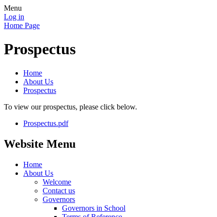
Menu
Log in
Home Page
Prospectus
Home
About Us
Prospectus
To view our prospectus, please click below.
Prospectus.pdf
Website Menu
Home
About Us
Welcome
Contact us
Governors
Governors in School
Terms of Reference