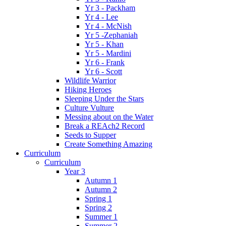
Yr 3 - Packham
Yr 4 - Lee
Yr 4 - McNish
Yr 5 -Zephaniah
Yr 5 - Khan
Yr 5 - Mardini
Yr 6 - Frank
Yr 6 - Scott
Wildlife Warrior
Hiking Heroes
Sleeping Under the Stars
Culture Vulture
Messing about on the Water
Break a REAch2 Record
Seeds to Supper
Create Something Amazing
Curriculum
Curriculum
Year 3
Autumn 1
Autumn 2
Spring 1
Spring 2
Summer 1
Summer 2