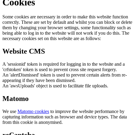
Cookies
Some cookies are necessary in order to make this website function
correctly. These are set by default and whilst you can block or delete
them by changing your browser settings, some functionality such as
being able to log in to the website will not work if you do this. The
necessary cookies set on this website are as follows:
Website CMS
A 'sessionid' token is required for logging in to the website and a
'crfstoken' token is used to prevent cross site request forgery.
An 'alertDismissed' token is used to prevent certain alerts from re-
appearing if they have been dismissed.
An 'awsUploads' object is used to facilitate file uploads.
Matomo
We use
Matomo cookies
to improve the website performance by
capturing information such as browser and device types. The data
from this cookie is anonymised.
reCaptcha