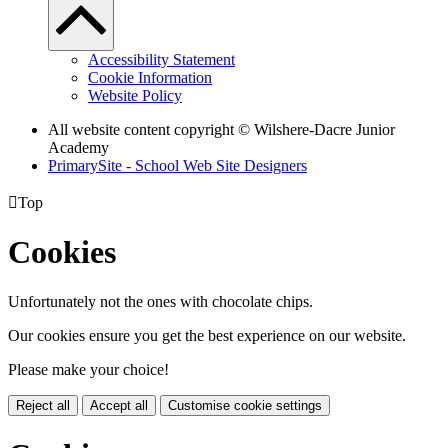
Accessibility Statement
Cookie Information
Website Policy
All website content copyright © Wilshere-Dacre Junior
Academy
PrimarySite - School Web Site Designers

Top
Cookies
Unfortunately not the ones with chocolate chips.
Our cookies ensure you get the best experience on our website.
Please make your choice!
Reject all
Accept all
Customise cookie settings