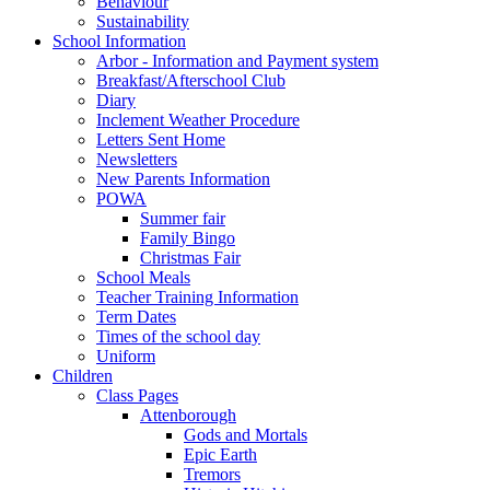
Behaviour
Sustainability
School Information
Arbor - Information and Payment system
Breakfast/Afterschool Club
Diary
Inclement Weather Procedure
Letters Sent Home
Newsletters
New Parents Information
POWA
Summer fair
Family Bingo
Christmas Fair
School Meals
Teacher Training Information
Term Dates
Times of the school day
Uniform
Children
Class Pages
Attenborough
Gods and Mortals
Epic Earth
Tremors