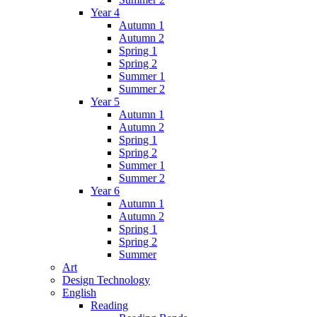
Year 4
Autumn 1
Autumn 2
Spring 1
Spring 2
Summer 1
Summer 2
Year 5
Autumn 1
Autumn 2
Spring 1
Spring 2
Summer 1
Summer 2
Year 6
Autumn 1
Autumn 2
Spring 1
Spring 2
Summer
Art
Design Technology
English
Reading