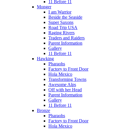
11 Before 11
Monger
I am Warrior
Beside the Seaside
Super Saxons
Road Trip USA
Raging Rivers
Traders and Raiders
Parent Information
Gallery
11 Before 11
Hawking
Pharaohs
Factory to Front Door
Hola Mexico
Transforming Towns
Awesome Alps
Off with her Head
Parent Information
Gallery
11 Before 11
Bronze
Pharaohs
Factory to Front Door
Hola Mexico