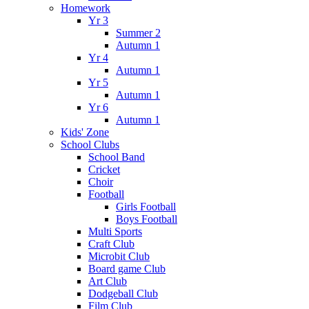
Homework
Yr 3
Summer 2
Autumn 1
Yr 4
Autumn 1
Yr 5
Autumn 1
Yr 6
Autumn 1
Kids' Zone
School Clubs
School Band
Cricket
Choir
Football
Girls Football
Boys Football
Multi Sports
Craft Club
Microbit Club
Board game Club
Art Club
Dodgeball Club
Film Club