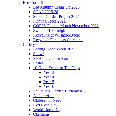
Eco Council
Big Autumn Clean-Up 2025
SCAP 2025-28
School Garden Project 2024
Planting Trees 2021
COP26 Climate March November 2021
Switch off Fortnight
Recycling at Wilshere-Dacre
Recycled Christmas Crackers!
Gallery
Feeling Good Week 2025
Snow!
REAch2 Colour Run
Easter
10 Good Deeds in Ten Days
Year 3
Year 4
Year 5
Year 6
RSPB Big Garden Birdwatch
Author visits
Children in Need
Red Nose Day
World Book Day
Christmas