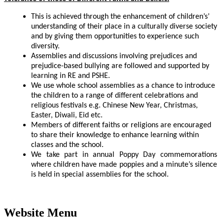
This is achieved through the enhancement of children’s’
understanding of their place in a culturally diverse society
and by giving them opportunities to experience such
diversity.
Assemblies and discussions involving prejudices and
prejudice-based
bullying are followed and supported by
learning in RE and PSHE.
We use whole school assemblies as a chance to introduce
the children to a range of different celebrations and
religious festivals e.g. Chinese New Year, Christmas,
Easter, Diwali, Eid etc.
Members of different faiths or religions are encouraged
to share their knowledge to enhance learning within
classes and the school.
We take part in annual Poppy Day commemorations
where children have made poppies and a minute’s silence
is held in special assemblies for the school.
Website Menu