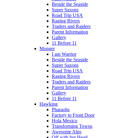
Beside the Seaside
Super Saxons
Road Trip USA
Raging Rivers
Traders and Raiders
Parent Information
Gallery
11 Before 11
Monger
I am Warrior
Beside the Seaside
Super Saxons
Road Trip USA
Raging Rivers
Traders and Raiders
Parent Information
Gallery
11 Before 11
Hawking
Pharaohs
Factory to Front Door
Hola Mexico
Transforming Towns
Awesome Alps
Off with her Head