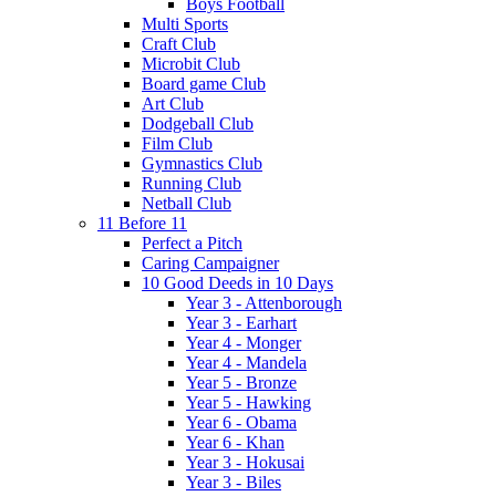
Boys Football
Multi Sports
Craft Club
Microbit Club
Board game Club
Art Club
Dodgeball Club
Film Club
Gymnastics Club
Running Club
Netball Club
11 Before 11
Perfect a Pitch
Caring Campaigner
10 Good Deeds in 10 Days
Year 3 - Attenborough
Year 3 - Earhart
Year 4 - Monger
Year 4 - Mandela
Year 5 - Bronze
Year 5 - Hawking
Year 6 - Obama
Year 6 - Khan
Year 3 - Hokusai
Year 3 - Biles