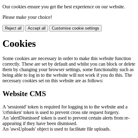
Our cookies ensure you get the best experience on our website.
Please make your choice!
Reject all
Accept all
Customise cookie settings
Cookies
Some cookies are necessary in order to make this website function
correctly. These are set by default and whilst you can block or delete
them by changing your browser settings, some functionality such as
being able to log in to the website will not work if you do this. The
necessary cookies set on this website are as follows:
Website CMS
A 'sessionid' token is required for logging in to the website and a
'crfstoken' token is used to prevent cross site request forgery.
An 'alertDismissed' token is used to prevent certain alerts from re-
appearing if they have been dismissed.
An 'awsUploads' object is used to facilitate file uploads.