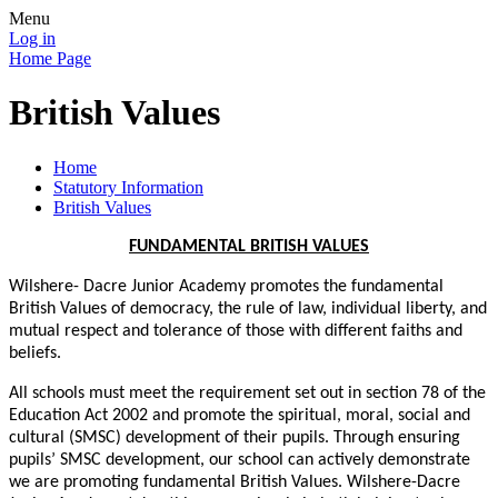
Menu
Log in
Home Page
British Values
Home
Statutory Information
British Values
FUNDAMENTAL BRITISH VALUES
Wilshere- Dacre Junior Academy promotes the fundamental
British Values of democracy, the rule of law, individual liberty, and
mutual respect and tolerance of those with different faiths and
beliefs.
All schools must meet the requirement set out in section 78 of the
Education Act 2002 and promote the spiritual, moral, social and
cultural (SMSC) development of their pupils. Through ensuring
pupils’ SMSC development, our school can actively demonstrate
we are promoting fundamental British Values. Wilshere-Dacre