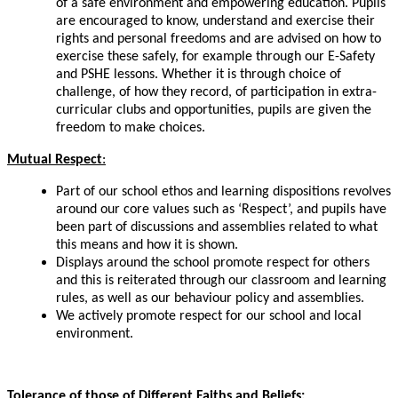
of a safe environment and empowering education. Pupils
are encouraged to know, understand and exercise their
rights and personal freedoms and
are
advised on how to
exercise these safely, for example through our
E-Safety
and PSHE lessons. Whether it is through choice of
challenge, of how they record, of participation in extra-
curricular clubs and opportunities, pupils are given the
freedom to make choices.
Mutual
Respect
:
Part of our school ethos and learning dispositions
revolves
around our core values such as ‘Respect’, and pupils have
been part of discussions and assemblies related to what
this means and how it is shown.
Displays around the school promote respect for others
and this is reiterated through our classroom and learning
rules, as well as our behaviour policy and assemblies.
We actively promote respect for our school and local
environment
.
Tolerance of those of Different Faiths and Beliefs: