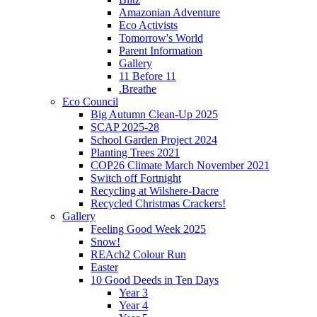
Amazonian Adventure
Eco Activists
Tomorrow's World
Parent Information
Gallery
11 Before 11
.Breathe
Eco Council
Big Autumn Clean-Up 2025
SCAP 2025-28
School Garden Project 2024
Planting Trees 2021
COP26 Climate March November 2021
Switch off Fortnight
Recycling at Wilshere-Dacre
Recycled Christmas Crackers!
Gallery
Feeling Good Week 2025
Snow!
REAch2 Colour Run
Easter
10 Good Deeds in Ten Days
Year 3
Year 4