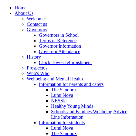
Home
About Us
Welcome
Contact us
Governors
Governors in School
Terms of Reference
Governor Information
Governor Attendance
History
Clock Tower refurbishment
Prospectus
Who's Who
Wellbeing and Mental Health
Information for parents and carers
The Sandbox
Lumi Nova
NESSie
Healthy Young Minds
Schools and Families Wellbeing Advice
Line Information
Information for students
Lumi Nova
The Sandbox