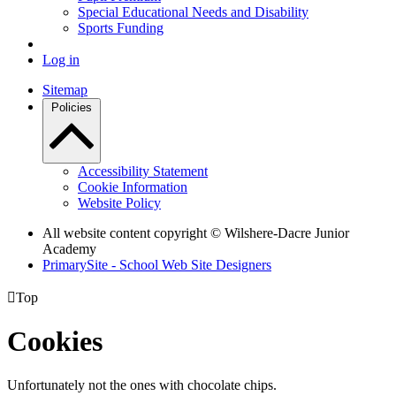
Special Educational Needs and Disability
Sports Funding
Log in
Sitemap
Policies
Accessibility Statement
Cookie Information
Website Policy
All website content copyright © Wilshere-Dacre Junior
Academy
PrimarySite - School Web Site Designers

Top
Cookies
Unfortunately not the ones with chocolate chips.