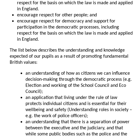
respect for the basis on which the law is made and applied
in England.
encourage respect for other people; and
encourage respect for democracy and support for
participation in the democratic processes, including
respect for the basis on which the law is made and applied
in England.
The list below describes the understanding and knowledge
expected of our pupils as a result of promoting fundamental
British values:
an understanding of how as citizens we can influence
decision-making through the democratic process (e.g.
Election and working of the School Council and Eco
Council);
an application that living under the rule of law
protects individual citizens and is essential for their
wellbeing and safety (Understanding roles in society –
e.g. the work of police officers);
an understanding that there is a separation of power
between the executive and the judiciary, and that
while some public bodies such as the police and the