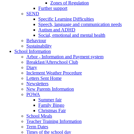
Zones of Regulation
Further support
SEND
Specific Learning Difficulties
Speech, language and communication needs
Autism and ADHD
Social, emotional and mental health
Behaviour
Sustainability
School Information
Arbor - Information and Payment system
Breakfast/Afterschool Club
Diary
Inclement Weather Procedure
Letters Sent Home
Newsletters
New Parents Information
POWA
Summer fair
Family Bingo
Christmas Fair
School Meals
Teacher Training Information
Term Dates
Times of the school day