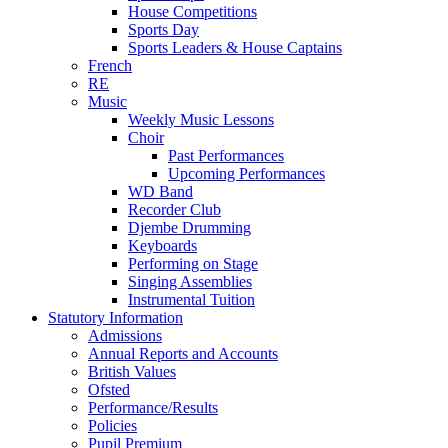
House Competitions
Sports Day
Sports Leaders & House Captains
French
RE
Music
Weekly Music Lessons
Choir
Past Performances
Upcoming Performances
WD Band
Recorder Club
Djembe Drumming
Keyboards
Performing on Stage
Singing Assemblies
Instrumental Tuition
Statutory Information
Admissions
Annual Reports and Accounts
British Values
Ofsted
Performance/Results
Policies
Pupil Premium