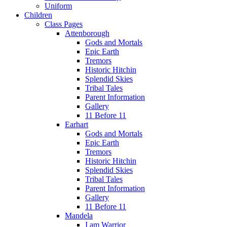
Uniform
Children
Class Pages
Attenborough
Gods and Mortals
Epic Earth
Tremors
Historic Hitchin
Splendid Skies
Tribal Tales
Parent Information
Gallery
11 Before 11
Earhart
Gods and Mortals
Epic Earth
Tremors
Historic Hitchin
Splendid Skies
Tribal Tales
Parent Information
Gallery
11 Before 11
Mandela
I am Warrior