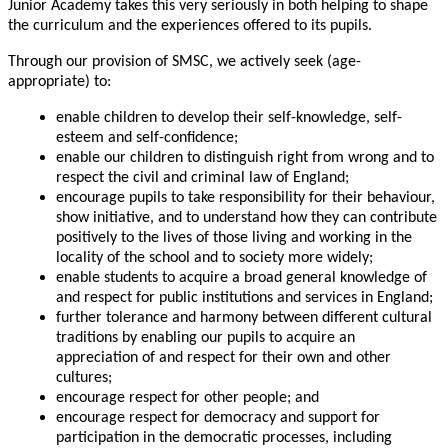
Junior Academy takes this very seriously in both helping to shape
the curriculum and the experiences offered to its pupils.
Through our provision of SMSC, we actively seek (age-
appropriate) to:
enable children to develop their self-knowledge, self-
esteem and self-confidence;
enable our children to distinguish right from wrong and to
respect the civil and criminal law of England;
encourage pupils to take responsibility for their behaviour,
show initiative, and to understand how they can contribute
positively to the lives of those living and working in the
locality of the school and to society more widely;
enable students to acquire a broad general knowledge of
and respect for public institutions and services in England;
further tolerance and harmony between different cultural
traditions by enabling our pupils to acquire an
appreciation of and respect for their own and other
cultures;
encourage respect for other people; and
encourage respect for democracy and support for
participation in the democratic processes, including