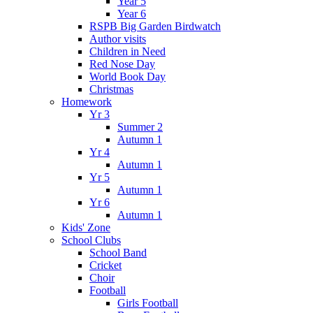
Year 5
Year 6
RSPB Big Garden Birdwatch
Author visits
Children in Need
Red Nose Day
World Book Day
Christmas
Homework
Yr 3
Summer 2
Autumn 1
Yr 4
Autumn 1
Yr 5
Autumn 1
Yr 6
Autumn 1
Kids' Zone
School Clubs
School Band
Cricket
Choir
Football
Girls Football