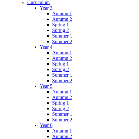
Curriculum
Year 3
Autumn 1
Autumn 2
Spring 1
Spring 2
Summer 1
Summer 2
Year 4
Autumn 1
Autumn 2
Spring 1
Spring 2
Summer 1
Summer 2
Year 5
Autumn 1
Autumn 2
Spring 1
Spring 2
Summer 1
Summer 2
Year 6
Autumn 1
Autumn 2