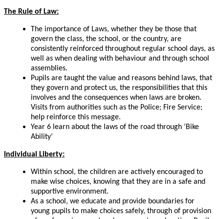
The Rule of Law:
The importance of Laws, whether they be those that
govern the class, the school, or the country, are
consistently reinforced throughout regular school days, as
well as when dealing with behaviour and through school
assemblies.
Pupils are taught the value and reasons behind laws, that
they govern and protect us, the responsibilities that this
involves and the consequences when laws are broken.
Visits from authorities such as the Police; Fire Service;
help reinforce this message.
Year 6 learn about the laws of the road through ‘Bike
Ability’
Individual Liberty:
Within school, the children are actively encouraged to
make
wise
choices, knowing that they are in a safe and
supportive environment.
As a school, we educate and provide boundaries for
young pupils to make choices safely, through of provision