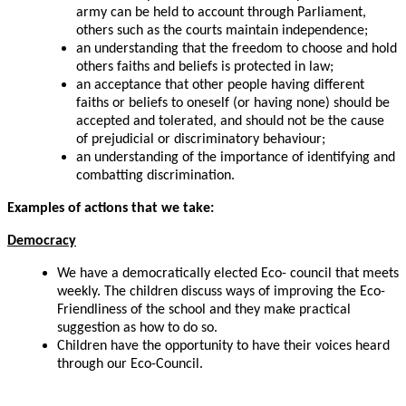
army can be held to account through Parliament,
others such as the courts maintain independence;
an understanding that the freedom to choose and hold
others faiths and beliefs is protected in law;
an acceptance that other people having different
faiths or beliefs to oneself (or having none) should be
accepted and tolerated, and should not be the cause
of prejudicial or discriminatory behaviour;
an understanding of the importance of identifying and
combatting discrimination.
Examples of actions that we take:
Democracy
We have a democratically elected Eco- council that meets
weekly. The children discuss ways of improving the Eco-
Friendliness of the school and they make practical
suggestion as how to do so.
Children have the opportunity to have their voices heard
through our Eco-Council.