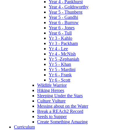
Year 4 - Pankhurst
Year 4 - Goldsworthy
Year 5 - Thunberg
Year 5 - Gandhi
Year 6 - Burrow
Year 6 - Jones
Year 6 - Tull
Yr 3 - Kahlo
Yr 3 - Packham
Yr 4 - Lee
Yr 4 - McNish
Yr 5 -Zephaniah
Yr 5 - Khan
Yr 5 - Mardini
Yr 6 - Frank
Yr 6 - Scott
Wildlife Warrior
Hiking Heroes
Sleeping Under the Stars
Culture Vulture
Messing about on the Water
Break a REAch2 Record
Seeds to Supper
Create Something Amazing
Curriculum