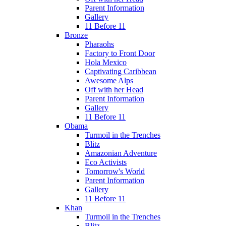
Parent Information
Gallery
11 Before 11
Bronze
Pharaohs
Factory to Front Door
Hola Mexico
Captivating Caribbean
Awesome Alps
Off with her Head
Parent Information
Gallery
11 Before 11
Obama
Turmoil in the Trenches
Blitz
Amazonian Adventure
Eco Activists
Tomorrow's World
Parent Information
Gallery
11 Before 11
Khan
Turmoil in the Trenches
Blitz