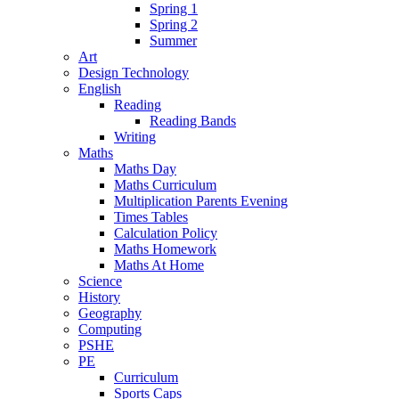
Spring 1
Spring 2
Summer
Art
Design Technology
English
Reading
Reading Bands
Writing
Maths
Maths Day
Maths Curriculum
Multiplication Parents Evening
Times Tables
Calculation Policy
Maths Homework
Maths At Home
Science
History
Geography
Computing
PSHE
PE
Curriculum
Sports Caps