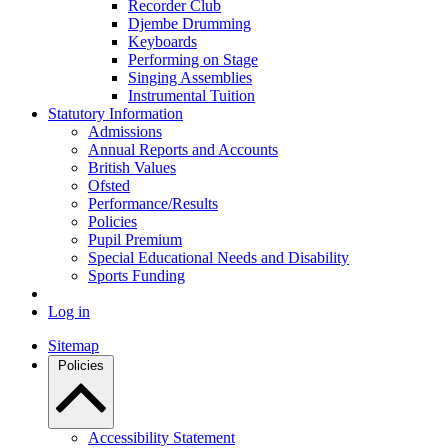
Recorder Club
Djembe Drumming
Keyboards
Performing on Stage
Singing Assemblies
Instrumental Tuition
Statutory Information
Admissions
Annual Reports and Accounts
British Values
Ofsted
Performance/Results
Policies
Pupil Premium
Special Educational Needs and Disability
Sports Funding
Log in
Sitemap
Policies
Accessibility Statement