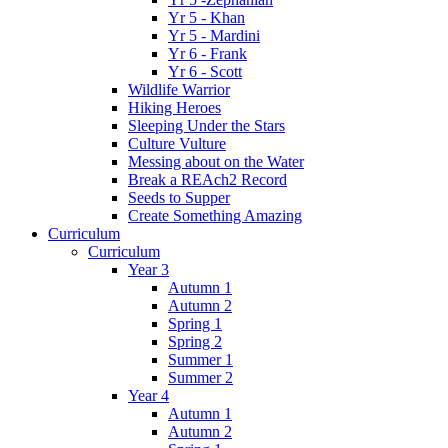
Yr 5 - Khan
Yr 5 - Mardini
Yr 6 - Frank
Yr 6 - Scott
Wildlife Warrior
Hiking Heroes
Sleeping Under the Stars
Culture Vulture
Messing about on the Water
Break a REAch2 Record
Seeds to Supper
Create Something Amazing
Curriculum
Curriculum
Year 3
Autumn 1
Autumn 2
Spring 1
Spring 2
Summer 1
Summer 2
Year 4
Autumn 1
Autumn 2