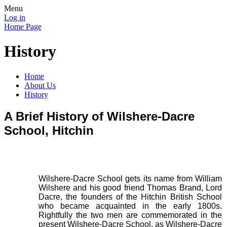
Menu
Log in
Home Page
History
Home
About Us
History
A Brief History of Wilshere-Dacre
School, Hitchin
Wilshere-Dacre School gets its name from William
Wilshere and his good friend Thomas Brand, Lord
Dacre, the founders of the Hitchin British School
who became acquainted in the early 1800s.
Rightfully the two men are commemorated in the
present Wilshere-Dacre School, as Wilshere-Dacre