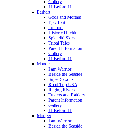
Gallery
11 Before 11
Earhart
Gods and Mortals
Epic Earth
Tremors
Historic Hitchin
Splendid Skies
Tribal Tales
Parent Information
Gallery
11 Before 11
Mandela
I am Warrior
Beside the Seaside
Super Saxons
Road Trip USA
Raging Rivers
Traders and Raiders
Parent Information
Gallery
11 Before 11
Monger
I am Warrior
Beside the Seaside