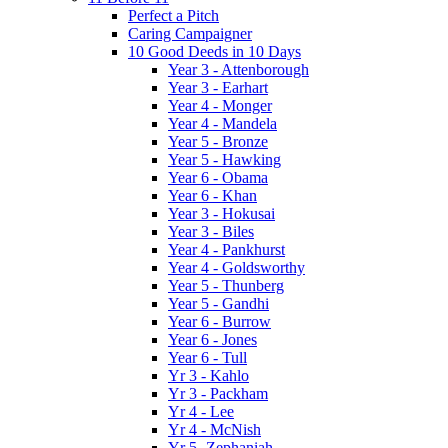
Perfect a Pitch
Caring Campaigner
10 Good Deeds in 10 Days
Year 3 - Attenborough
Year 3 - Earhart
Year 4 - Monger
Year 4 - Mandela
Year 5 - Bronze
Year 5 - Hawking
Year 6 - Obama
Year 6 - Khan
Year 3 - Hokusai
Year 3 - Biles
Year 4 - Pankhurst
Year 4 - Goldsworthy
Year 5 - Thunberg
Year 5 - Gandhi
Year 6 - Burrow
Year 6 - Jones
Year 6 - Tull
Yr 3 - Kahlo
Yr 3 - Packham
Yr 4 - Lee
Yr 4 - McNish
Yr 5 -Zephaniah