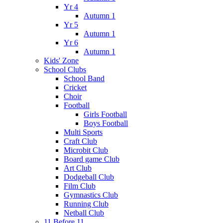
Yr 4
Autumn 1
Yr 5
Autumn 1
Yr 6
Autumn 1
Kids' Zone
School Clubs
School Band
Cricket
Choir
Football
Girls Football
Boys Football
Multi Sports
Craft Club
Microbit Club
Board game Club
Art Club
Dodgeball Club
Film Club
Gymnastics Club
Running Club
Netball Club
11 Before 11