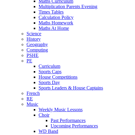
Maths Curriculum
Multiplication Parents Evening
Times Tables
Calculation Policy
Maths Homework
Maths At Home
Science
History
Geography
Computing
PSHE
PE
Curriculum
Sports Caps
House Competitions
Sports Day
Sports Leaders & House Captains
French
RE
Music
Weekly Music Lessons
Choir
Past Performances
Upcoming Performances
WD Band