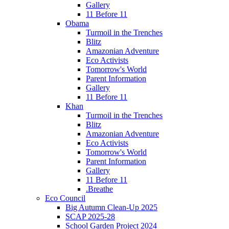
Gallery
11 Before 11
Obama
Turmoil in the Trenches
Blitz
Amazonian Adventure
Eco Activists
Tomorrow's World
Parent Information
Gallery
11 Before 11
Khan
Turmoil in the Trenches
Blitz
Amazonian Adventure
Eco Activists
Tomorrow's World
Parent Information
Gallery
11 Before 11
.Breathe
Eco Council
Big Autumn Clean-Up 2025
SCAP 2025-28
School Garden Project 2024