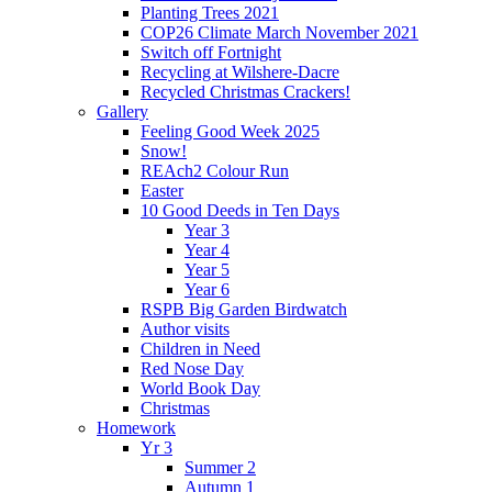
Planting Trees 2021
COP26 Climate March November 2021
Switch off Fortnight
Recycling at Wilshere-Dacre
Recycled Christmas Crackers!
Gallery
Feeling Good Week 2025
Snow!
REAch2 Colour Run
Easter
10 Good Deeds in Ten Days
Year 3
Year 4
Year 5
Year 6
RSPB Big Garden Birdwatch
Author visits
Children in Need
Red Nose Day
World Book Day
Christmas
Homework
Yr 3
Summer 2
Autumn 1