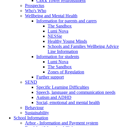
Clock Tower refurbishment
Prospectus
Who's Who
Wellbeing and Mental Health
Information for parents and carers
The Sandbox
Lumi Nova
NESSie
Healthy Young Minds
Schools and Families Wellbeing Advice
Line Information
Information for students
Lumi Nova
The Sandbox
Zones of Regulation
Further support
SEND
Specific Learning Difficulties
Speech, language and communication needs
Autism and ADHD
Social, emotional and mental health
Behaviour
Sustainability
School Information
Arbor - Information and Payment system