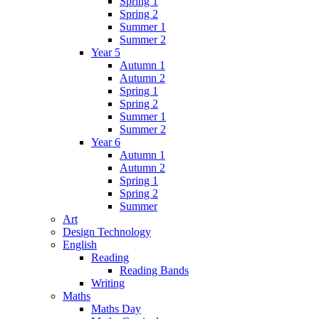
Spring 1
Spring 2
Summer 1
Summer 2
Year 5
Autumn 1
Autumn 2
Spring 1
Spring 2
Summer 1
Summer 2
Year 6
Autumn 1
Autumn 2
Spring 1
Spring 2
Summer
Art
Design Technology
English
Reading
Reading Bands
Writing
Maths
Maths Day