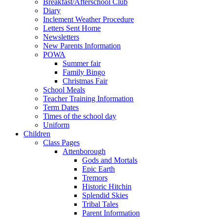
Breakfast/Afterschool Club
Diary
Inclement Weather Procedure
Letters Sent Home
Newsletters
New Parents Information
POWA
Summer fair
Family Bingo
Christmas Fair
School Meals
Teacher Training Information
Term Dates
Times of the school day
Uniform
Children
Class Pages
Attenborough
Gods and Mortals
Epic Earth
Tremors
Historic Hitchin
Splendid Skies
Tribal Tales
Parent Information