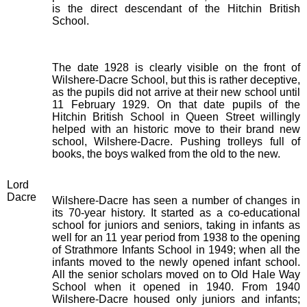
is the direct descendant of the Hitchin British
School.
The date 1928 is clearly visible on the front of
Wilshere-Dacre School, but this is rather deceptive,
as the pupils did not arrive at their new school until
11 February 1929. On that date pupils of the
Hitchin British School in Queen Street willingly
helped with an historic move to their brand new
school, Wilshere-Dacre. Pushing trolleys full of
books, the boys walked from the old to the new.
Lord
Dacre
Wilshere-Dacre has seen a number of changes in
its 70-year history. It started as a co-educational
school for juniors and seniors, taking in infants as
well for an 11 year period from 1938 to the opening
of Strathmore Infants School in 1949; when all the
infants moved to the newly opened infant school.
All the senior scholars moved on to Old Hale Way
School when it opened in 1940. From 1940
Wilshere-Dacre housed only juniors and infants;