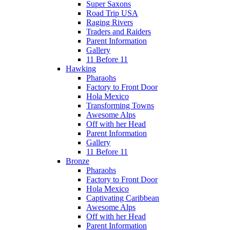
Super Saxons
Road Trip USA
Raging Rivers
Traders and Raiders
Parent Information
Gallery
11 Before 11
Hawking
Pharaohs
Factory to Front Door
Hola Mexico
Transforming Towns
Awesome Alps
Off with her Head
Parent Information
Gallery
11 Before 11
Bronze
Pharaohs
Factory to Front Door
Hola Mexico
Captivating Caribbean
Awesome Alps
Off with her Head
Parent Information