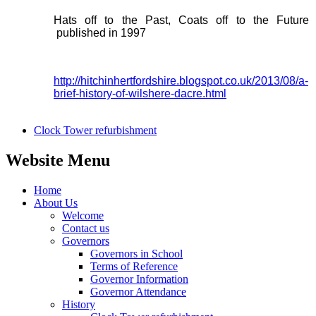
Hats off to the Past, Coats off to the Future
published in 1997
http://hitchinhertfordshire.blogspot.co.uk/2013/08/a-
brief-history-of-wilshere-dacre.html
Clock Tower refurbishment
Website Menu
Home
About Us
Welcome
Contact us
Governors
Governors in School
Terms of Reference
Governor Information
Governor Attendance
History