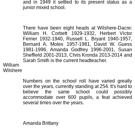
and in 1949 it settled to its present status as a
junior mixed school.
There have been eight heads at Wilshere-Dacre:
William H. Corbett 1929-1932, Herbert Victor
Ferrier 1932-1940, Russell L. Bryant 1940-1957,
Bernard A. Moles 1957-1981, David W. Guess
1981-1996, Amanda Godfrey 1996-2001, Susan
Sheffield 2001-2013, Chris Kronda 2013-2014 and
Sarah Smith is the current headteacher.
William
Wilshere
Numbers on the school roll have varied greatly
over the years, currently standing at 254. It's hard to
believe the same school could possibly
accommodate over 600 pupils, a feat achieved
several times over the years.
Amanda Brittany