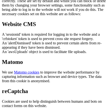
correctly. These are set by default and whilst you can block or delete
them by changing your browser settings, some functionality such as
being able to log in to the website will not work if you do this. The
necessary cookies set on this website are as follows:
Website CMS
A 'sessionid' token is required for logging in to the website and a
'crfstoken' token is used to prevent cross site request forgery.
An 'alertDismissed' token is used to prevent certain alerts from re-
appearing if they have been dismissed.
An 'awsUploads' object is used to facilitate file uploads.
Matomo
We use
Matomo cookies
to improve the website performance by
capturing information such as browser and device types. The data
from this cookie is anonymised.
reCaptcha
Cookies are used to help distinguish between humans and bots on
contact forms on this website.