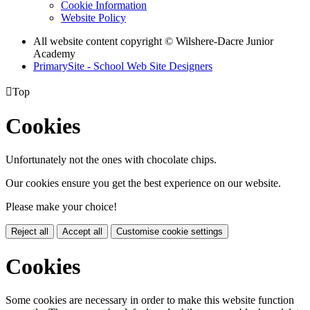
Cookie Information
Website Policy
All website content copyright © Wilshere-Dacre Junior
Academy
PrimarySite - School Web Site Designers

Top
Cookies
Unfortunately not the ones with chocolate chips.
Our cookies ensure you get the best experience on our website.
Please make your choice!
Reject all
Accept all
Customise cookie settings
Cookies
Some cookies are necessary in order to make this website function