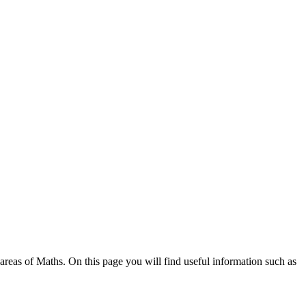
areas of Maths. On this page you will find useful information such as