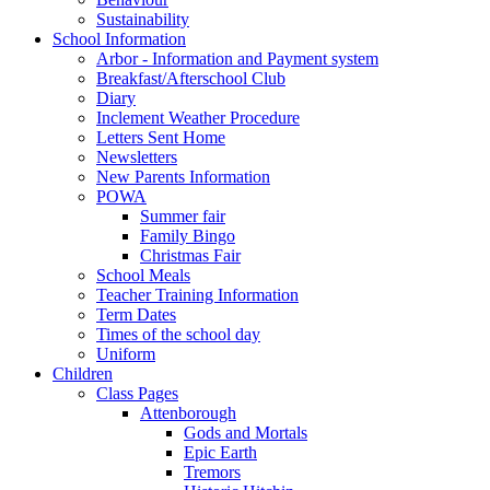
Sustainability
School Information
Arbor - Information and Payment system
Breakfast/Afterschool Club
Diary
Inclement Weather Procedure
Letters Sent Home
Newsletters
New Parents Information
POWA
Summer fair
Family Bingo
Christmas Fair
School Meals
Teacher Training Information
Term Dates
Times of the school day
Uniform
Children
Class Pages
Attenborough
Gods and Mortals
Epic Earth
Tremors