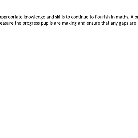
appropriate
knowledge and skills to continue to flourish in maths. Alo
sure the progress pupils are making and ensure that any gaps are ide