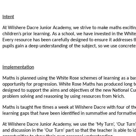
Intent
At Wilshere Dacre Junior Academy, we strive to make maths exciting,
children’s prior learning. As a school, we have invested in the Wh
Every resource has been carefully designed to ensure it addresses t
pupils gain a deep understanding of the subject, so we use concrete,
Implementation
Maths is planned using the White Rose schemes of learning as a bas
opportunity for progression. White Rose Maths has produced long t
designed to support the aims and objectives of the new National Cu
problem solving and reasoning by using resources from Nrich.
Maths is taught five times a week at Wilshere Dacre with four of t
learning gaps that have been identified in summative and formativ
At Wilshere Dacre Junior Academy, we use the ‘My Turn’, ‘Our Turn’ 
and discussion in the ‘Our Turn’ part so that the teacher is able to 