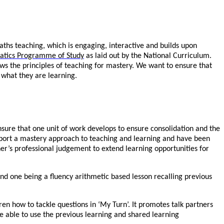
aths teaching, which is engaging, interactive and builds upon
tics Programme of Study
as laid out by the National Curriculum.
ws the principles of teaching for mastery. We want to ensure that
 what they are learning.
sure that one unit of work develops to ensure consolidation and the
pport a mastery approach to teaching and learning and have been
er’s professional judgement to extend learning opportunities for
nd one being a fluency arithmetic based lesson recalling previous
en how to tackle questions in ‘My Turn’. It promotes talk partners
are able to use the previous learning and shared learning