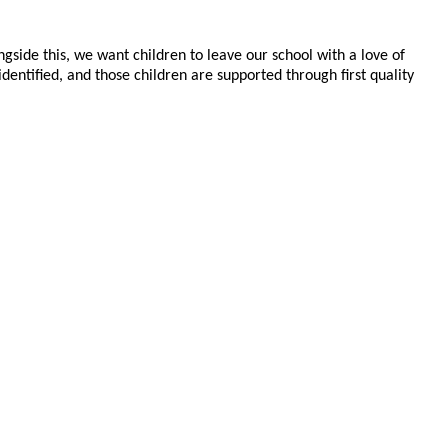
ngside this, we want children to leave our school with a love of
ntified, and those children are supported through first quality