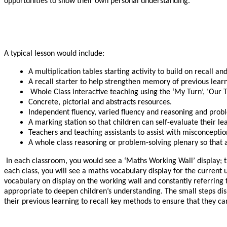
opportunities to show their own personal understanding.
A typical lesson would include:
A multiplication tables starting activity to build on recall and
A recall starter to help strengthen memory of previous learn
Whole Class interactive teaching using the ‘My Turn’, ‘Our 
Concrete, pictorial and abstracts resources.
Independent fluency, varied fluency and reasoning and proble
A marking station so that children can self-evaluate their le
Teachers and teaching assistants to assist with misconceptio
A whole class reasoning or problem-solving plenary so that a
In each classroom, you would see a ‘Maths Working Wall’ display; the
each class, you will see a maths vocabulary display for the current u
vocabulary on display on the working wall and constantly referring t
appropriate to deepen children’s understanding. The small steps di
their previous learning to recall key methods to ensure that they ca