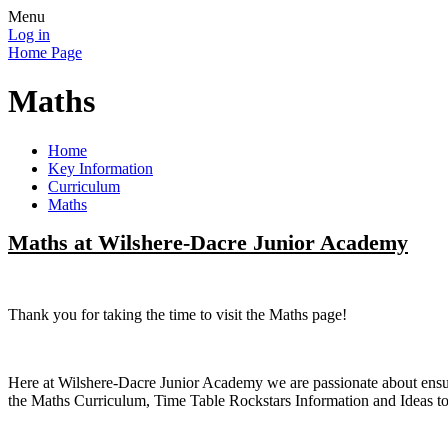
Menu
Log in
Home Page
Maths
Home
Key Information
Curriculum
Maths
Maths at Wilshere-Dacre Junior Academy
Thank you for taking the time to visit the Maths page!
Here at Wilshere-Dacre Junior Academy we are passionate about ensurin
the Maths Curriculum, Time Table Rockstars Information and Ideas 