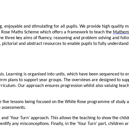
 enjoyable and stimulating for all pupils. We provide high quality m
ite Rose Maths Scheme which offers a framework to teach the
Mathema
he three key aims of fluency, reasoning and problem solving and follo
 pictorial and abstract resources to enable pupils to fully understand
is. Learning is organised into units, which have been sequenced to en
erm plans to support year groups. The overviews are designed to su
rriculum. Our approach ensures progression whilst also valuing teach
he five lessons being focused on the White Rose programme of study a
e assessments.
and ‘Your Turn’ approach. This allows the teaching to show the childr
identify any misconceptions. Finally, in the ‘Your Turn’ part, children 