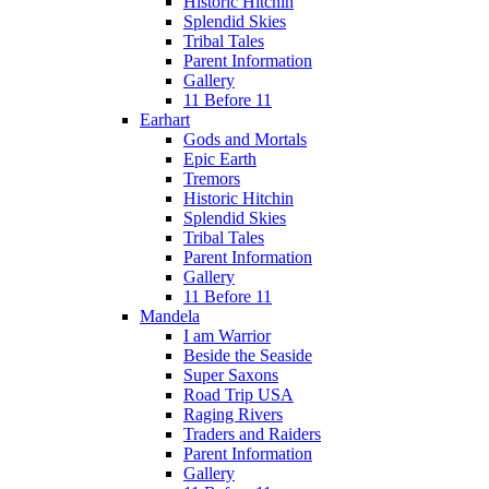
Historic Hitchin
Splendid Skies
Tribal Tales
Parent Information
Gallery
11 Before 11
Earhart
Gods and Mortals
Epic Earth
Tremors
Historic Hitchin
Splendid Skies
Tribal Tales
Parent Information
Gallery
11 Before 11
Mandela
I am Warrior
Beside the Seaside
Super Saxons
Road Trip USA
Raging Rivers
Traders and Raiders
Parent Information
Gallery