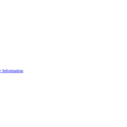
e Information