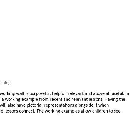
arning.
rking wall is purposeful, helpful, relevant and above all useful. In
 and a working example from recent and relevant lessons. Having the
will also have pictorial representations alongside it when
ure lessons connect. The working examples allow children to see