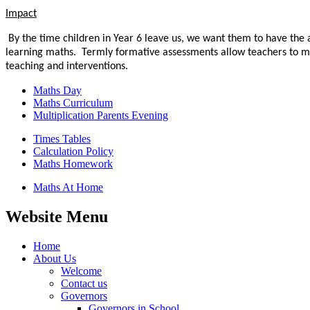
Impact
By the time children in Year 6 leave us, we want them to have
the 
learning maths.
Termly formative assessments allow teachers to mea
teaching and interventions.
Maths Day
Maths Curriculum
Multiplication Parents Evening
Times Tables
Calculation Policy
Maths Homework
Maths At Home
Website Menu
Home
About Us
Welcome
Contact us
Governors
Governors in School