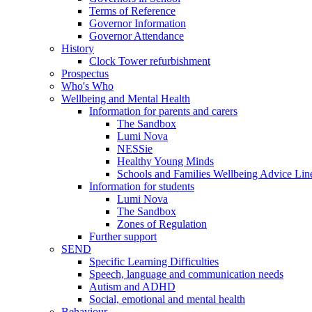
Terms of Reference
Governor Information
Governor Attendance
History
Clock Tower refurbishment
Prospectus
Who's Who
Wellbeing and Mental Health
Information for parents and carers
The Sandbox
Lumi Nova
NESSie
Healthy Young Minds
Schools and Families Wellbeing Advice Lin
Information for students
Lumi Nova
The Sandbox
Zones of Regulation
Further support
SEND
Specific Learning Difficulties
Speech, language and communication needs
Autism and ADHD
Social, emotional and mental health
Behaviour