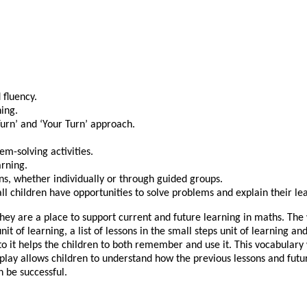
 fluency.
ing.
Turn’ and ‘Your Turn’ approach.
m-solving activities.
arning.
ns, whether individually or through guided groups.
ll children have opportunities to solve problems and explain their le
y are a place to support current and future learning in maths. The wo
nit of learning, a list of lessons in the small steps unit of learning
o it helps the children to both remember and use it. This vocabulary 
splay allows children to understand how the previous lessons and fut
n be successful.