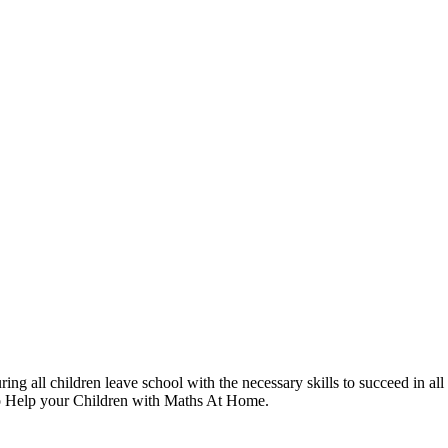
g all children leave school with the necessary skills to succeed in all 
to Help your Children with Maths At Home.