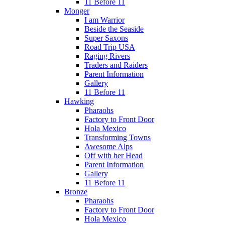
11 Before 11
Monger
I am Warrior
Beside the Seaside
Super Saxons
Road Trip USA
Raging Rivers
Traders and Raiders
Parent Information
Gallery
11 Before 11
Hawking
Pharaohs
Factory to Front Door
Hola Mexico
Transforming Towns
Awesome Alps
Off with her Head
Parent Information
Gallery
11 Before 11
Bronze
Pharaohs
Factory to Front Door
Hola Mexico