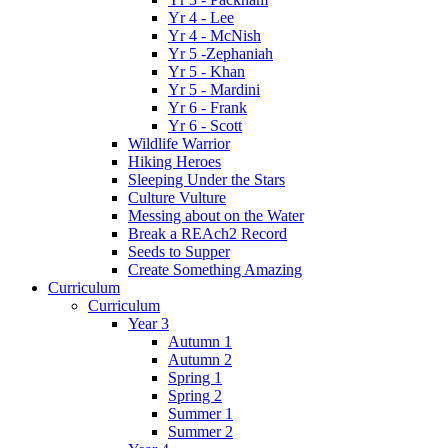
Yr 4 - Lee
Yr 4 - McNish
Yr 5 -Zephaniah
Yr 5 - Khan
Yr 5 - Mardini
Yr 6 - Frank
Yr 6 - Scott
Wildlife Warrior
Hiking Heroes
Sleeping Under the Stars
Culture Vulture
Messing about on the Water
Break a REAch2 Record
Seeds to Supper
Create Something Amazing
Curriculum
Curriculum
Year 3
Autumn 1
Autumn 2
Spring 1
Spring 2
Summer 1
Summer 2