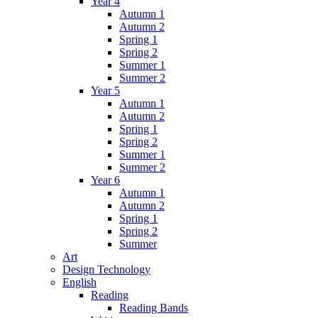
Year 4
Autumn 1
Autumn 2
Spring 1
Spring 2
Summer 1
Summer 2
Year 5
Autumn 1
Autumn 2
Spring 1
Spring 2
Summer 1
Summer 2
Year 6
Autumn 1
Autumn 2
Spring 1
Spring 2
Summer
Art
Design Technology
English
Reading
Reading Bands