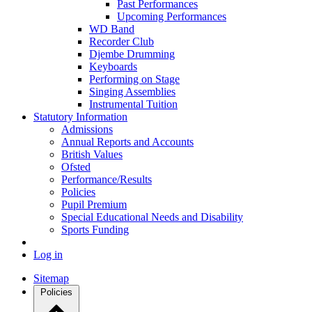
Past Performances
Upcoming Performances
WD Band
Recorder Club
Djembe Drumming
Keyboards
Performing on Stage
Singing Assemblies
Instrumental Tuition
Statutory Information
Admissions
Annual Reports and Accounts
British Values
Ofsted
Performance/Results
Policies
Pupil Premium
Special Educational Needs and Disability
Sports Funding
Log in
Sitemap
Policies