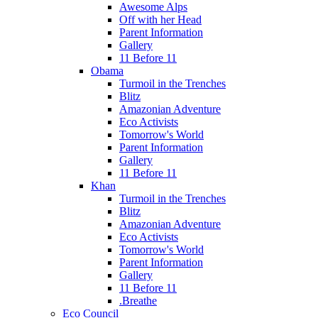
Awesome Alps
Off with her Head
Parent Information
Gallery
11 Before 11
Obama
Turmoil in the Trenches
Blitz
Amazonian Adventure
Eco Activists
Tomorrow's World
Parent Information
Gallery
11 Before 11
Khan
Turmoil in the Trenches
Blitz
Amazonian Adventure
Eco Activists
Tomorrow's World
Parent Information
Gallery
11 Before 11
.Breathe
Eco Council