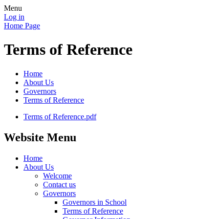
Menu
Log in
Home Page
Terms of Reference
Home
About Us
Governors
Terms of Reference
Terms of Reference.pdf
Website Menu
Home
About Us
Welcome
Contact us
Governors
Governors in School
Terms of Reference