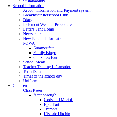
Sustainability
School Information
Arbor - Information and Payment system
Breakfast/Afterschool Club
Diary
Inclement Weather Procedure
Letters Sent Home
Newsletters
New Parents Information
POWA
Summer fair
Family Bingo
Christmas Fair
School Meals
Teacher Training Information
Term Dates
Times of the school day
Uniform
Children
Class Pages
Attenborough
Gods and Mortals
Epic Earth
Tremors
Historic Hitchin