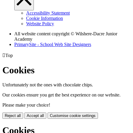
Accessibility Statement
Cookie Information
Website Policy
All website content copyright © Wilshere-Dacre Junior
Academy
PrimarySite - School Web Site Designers

Top
Cookies
Unfortunately not the ones with chocolate chips.
Our cookies ensure you get the best experience on our website.
Please make your choice!
Reject all
Accept all
Customise cookie settings
Cookies