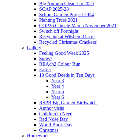
Big Autumn Clean-Up 2025
SCAP 2025-28
School Garden Project 2024
Planting Trees 2021
COP26 Climate March November 2021
Switch off Fortnight
Recycling at Wilshere-Dacre
Recycled Christmas Crackers!
Gallery
Feeling Good Week 2025
Snow!
REAch2 Colour Run
Easter
10 Good Deeds in Ten Days
Year 3
Year 4
Year 5
Year 6
RSPB Big Garden Birdwatch
Author visits
Children in Need
Red Nose Day
World Book Day
Christmas
Homework