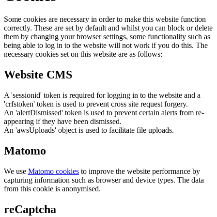
Some cookies are necessary in order to make this website function
correctly. These are set by default and whilst you can block or delete
them by changing your browser settings, some functionality such as
being able to log in to the website will not work if you do this. The
necessary cookies set on this website are as follows:
Website CMS
A 'sessionid' token is required for logging in to the website and a
'crfstoken' token is used to prevent cross site request forgery.
An 'alertDismissed' token is used to prevent certain alerts from re-
appearing if they have been dismissed.
An 'awsUploads' object is used to facilitate file uploads.
Matomo
We use
Matomo cookies
to improve the website performance by
capturing information such as browser and device types. The data
from this cookie is anonymised.
reCaptcha