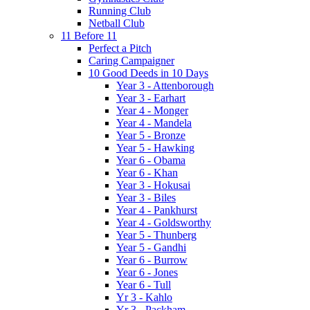
Running Club
Netball Club
11 Before 11
Perfect a Pitch
Caring Campaigner
10 Good Deeds in 10 Days
Year 3 - Attenborough
Year 3 - Earhart
Year 4 - Monger
Year 4 - Mandela
Year 5 - Bronze
Year 5 - Hawking
Year 6 - Obama
Year 6 - Khan
Year 3 - Hokusai
Year 3 - Biles
Year 4 - Pankhurst
Year 4 - Goldsworthy
Year 5 - Thunberg
Year 5 - Gandhi
Year 6 - Burrow
Year 6 - Jones
Year 6 - Tull
Yr 3 - Kahlo
Yr 3 - Packham