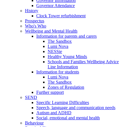
Governor Information
Governor Attendance
History
Clock Tower refurbishment
Prospectus
Who's Who
Wellbeing and Mental Health
Information for parents and carers
The Sandbox
Lumi Nova
NESSie
Healthy Young Minds
Schools and Families Wellbeing Advice
Line Information
Information for students
Lumi Nova
The Sandbox
Zones of Regulation
Further support
SEND
Specific Learning Difficulties
Speech, language and communication needs
Autism and ADHD
Social, emotional and mental health
Behaviour