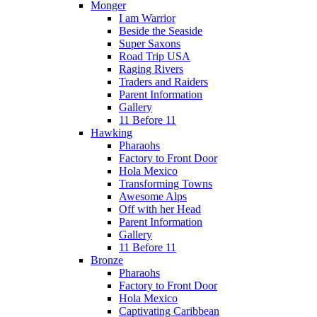
Monger
I am Warrior
Beside the Seaside
Super Saxons
Road Trip USA
Raging Rivers
Traders and Raiders
Parent Information
Gallery
11 Before 11
Hawking
Pharaohs
Factory to Front Door
Hola Mexico
Transforming Towns
Awesome Alps
Off with her Head
Parent Information
Gallery
11 Before 11
Bronze
Pharaohs
Factory to Front Door
Hola Mexico
Captivating Caribbean