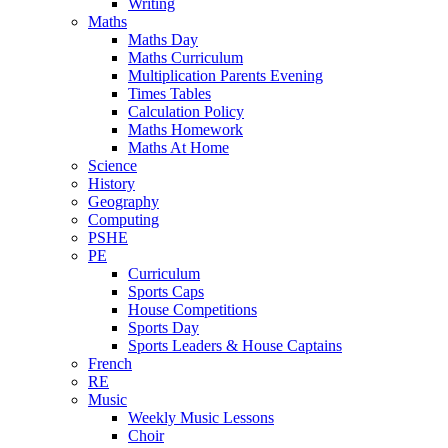
Writing
Maths
Maths Day
Maths Curriculum
Multiplication Parents Evening
Times Tables
Calculation Policy
Maths Homework
Maths At Home
Science
History
Geography
Computing
PSHE
PE
Curriculum
Sports Caps
House Competitions
Sports Day
Sports Leaders & House Captains
French
RE
Music
Weekly Music Lessons
Choir