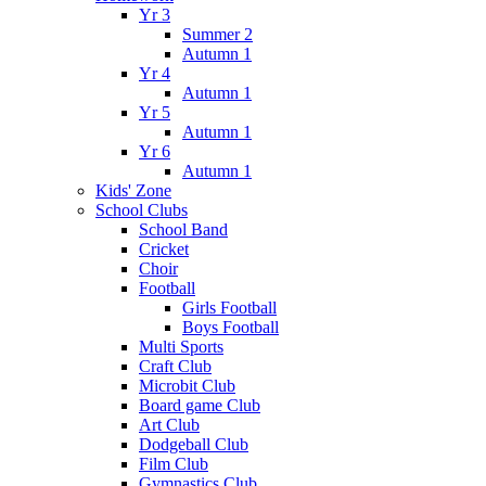
Yr 3
Summer 2
Autumn 1
Yr 4
Autumn 1
Yr 5
Autumn 1
Yr 6
Autumn 1
Kids' Zone
School Clubs
School Band
Cricket
Choir
Football
Girls Football
Boys Football
Multi Sports
Craft Club
Microbit Club
Board game Club
Art Club
Dodgeball Club
Film Club
Gymnastics Club