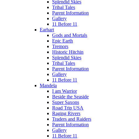
Splendid Skies
Tribal Tales
Parent Information
Gallery
11 Before 11
Earhart
Gods and Mortals
Epic Earth
Tremors
Historic Hitchin
Splendid Skies
Tribal Tales
Parent Information
Gallery
11 Before 11
Mandela
I am Warrior
Beside the Seaside
Super Saxons
Road Trip USA
Raging Rivers
Traders and Raiders
Parent Information
Gallery
11 Before 11