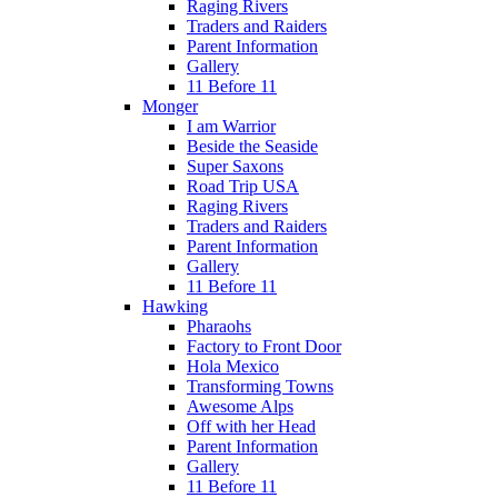
Raging Rivers
Traders and Raiders
Parent Information
Gallery
11 Before 11
Monger
I am Warrior
Beside the Seaside
Super Saxons
Road Trip USA
Raging Rivers
Traders and Raiders
Parent Information
Gallery
11 Before 11
Hawking
Pharaohs
Factory to Front Door
Hola Mexico
Transforming Towns
Awesome Alps
Off with her Head
Parent Information
Gallery
11 Before 11