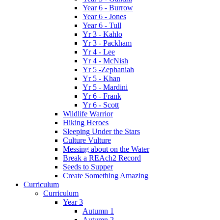
Year 6 - Burrow
Year 6 - Jones
Year 6 - Tull
Yr 3 - Kahlo
Yr 3 - Packham
Yr 4 - Lee
Yr 4 - McNish
Yr 5 -Zephaniah
Yr 5 - Khan
Yr 5 - Mardini
Yr 6 - Frank
Yr 6 - Scott
Wildlife Warrior
Hiking Heroes
Sleeping Under the Stars
Culture Vulture
Messing about on the Water
Break a REAch2 Record
Seeds to Supper
Create Something Amazing
Curriculum
Curriculum
Year 3
Autumn 1
Autumn 2