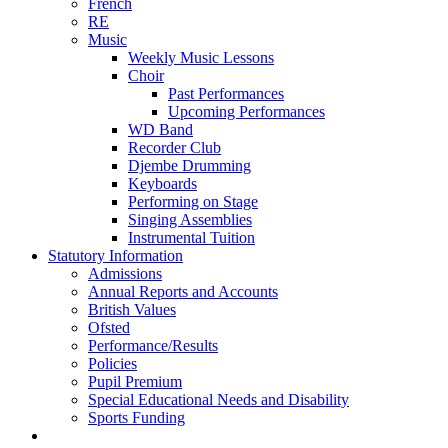
French
RE
Music
Weekly Music Lessons
Choir
Past Performances
Upcoming Performances
WD Band
Recorder Club
Djembe Drumming
Keyboards
Performing on Stage
Singing Assemblies
Instrumental Tuition
Statutory Information
Admissions
Annual Reports and Accounts
British Values
Ofsted
Performance/Results
Policies
Pupil Premium
Special Educational Needs and Disability
Sports Funding