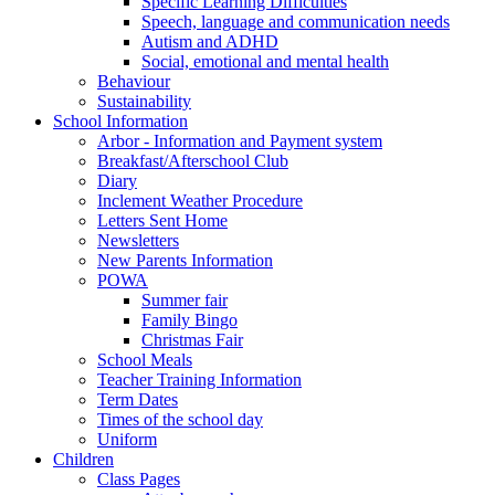
Specific Learning Difficulties
Speech, language and communication needs
Autism and ADHD
Social, emotional and mental health
Behaviour
Sustainability
School Information
Arbor - Information and Payment system
Breakfast/Afterschool Club
Diary
Inclement Weather Procedure
Letters Sent Home
Newsletters
New Parents Information
POWA
Summer fair
Family Bingo
Christmas Fair
School Meals
Teacher Training Information
Term Dates
Times of the school day
Uniform
Children
Class Pages