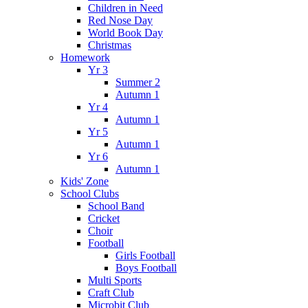
Children in Need
Red Nose Day
World Book Day
Christmas
Homework
Yr 3
Summer 2
Autumn 1
Yr 4
Autumn 1
Yr 5
Autumn 1
Yr 6
Autumn 1
Kids' Zone
School Clubs
School Band
Cricket
Choir
Football
Girls Football
Boys Football
Multi Sports
Craft Club
Microbit Club