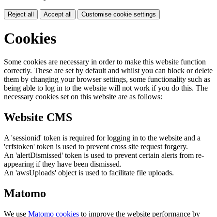
Reject all
Accept all
Customise cookie settings
Cookies
Some cookies are necessary in order to make this website function
correctly. These are set by default and whilst you can block or delete
them by changing your browser settings, some functionality such as
being able to log in to the website will not work if you do this. The
necessary cookies set on this website are as follows:
Website CMS
A 'sessionid' token is required for logging in to the website and a
'crfstoken' token is used to prevent cross site request forgery.
An 'alertDismissed' token is used to prevent certain alerts from re-
appearing if they have been dismissed.
An 'awsUploads' object is used to facilitate file uploads.
Matomo
We use
Matomo cookies
to improve the website performance by