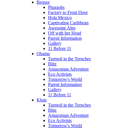
Bronze
Pharaohs
Factory to Front Door
Hola Mexico
Captivating Caribbean
Awesome Alps
Off with her Head
Parent Information
Gallery
11 Before 11
Obama
Turmoil in the Trenches
Blitz
Amazonian Adventure
Eco Activists
Tomorrow's World
Parent Information
Gallery
11 Before 11
Khan
Turmoil in the Trenches
Blitz
Amazonian Adventure
Eco Activists
Tomorrow's World