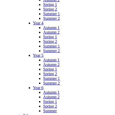
Spring 1
Spring 2
Summer 1
Summer 2
Year 4
Autumn 1
Autumn 2
Spring 1
Spring 2
Summer 1
Summer 2
Year 5
Autumn 1
Autumn 2
Spring 1
Spring 2
Summer 1
Summer 2
Year 6
Autumn 1
Autumn 2
Spring 1
Spring 2
Summer