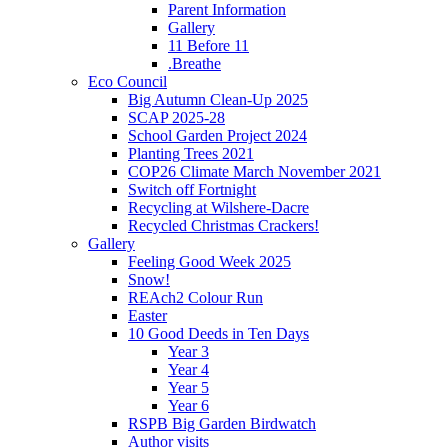
Parent Information
Gallery
11 Before 11
.Breathe
Eco Council
Big Autumn Clean-Up 2025
SCAP 2025-28
School Garden Project 2024
Planting Trees 2021
COP26 Climate March November 2021
Switch off Fortnight
Recycling at Wilshere-Dacre
Recycled Christmas Crackers!
Gallery
Feeling Good Week 2025
Snow!
REAch2 Colour Run
Easter
10 Good Deeds in Ten Days
Year 3
Year 4
Year 5
Year 6
RSPB Big Garden Birdwatch
Author visits