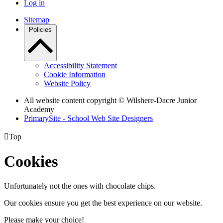
Log in
Sitemap
Policies
Accessibility Statement
Cookie Information
Website Policy
All website content copyright © Wilshere-Dacre Junior
Academy
PrimarySite - School Web Site Designers

Top
Cookies
Unfortunately not the ones with chocolate chips.
Our cookies ensure you get the best experience on our website.
Please make your choice!