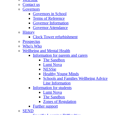
Contact us
Governors
Governors in School
Terms of Reference
Governor Information
Governor Attendance
History
Clock Tower refurbishment
Prospectus
Who's Who
Wellbeing and Mental Health
Information for parents and carers
The Sandbox
Lumi Nova
NESSie
Healthy Young Minds
Schools and Families Wellbeing Advice
Line Information
Information for students
Lumi Nova
The Sandbox
Zones of Regulation
Further support
SEND