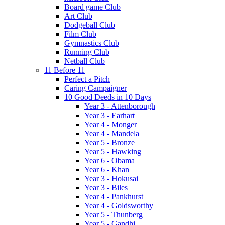
Board game Club
Art Club
Dodgeball Club
Film Club
Gymnastics Club
Running Club
Netball Club
11 Before 11
Perfect a Pitch
Caring Campaigner
10 Good Deeds in 10 Days
Year 3 - Attenborough
Year 3 - Earhart
Year 4 - Monger
Year 4 - Mandela
Year 5 - Bronze
Year 5 - Hawking
Year 6 - Obama
Year 6 - Khan
Year 3 - Hokusai
Year 3 - Biles
Year 4 - Pankhurst
Year 4 - Goldsworthy
Year 5 - Thunberg
Year 5 - Gandhi