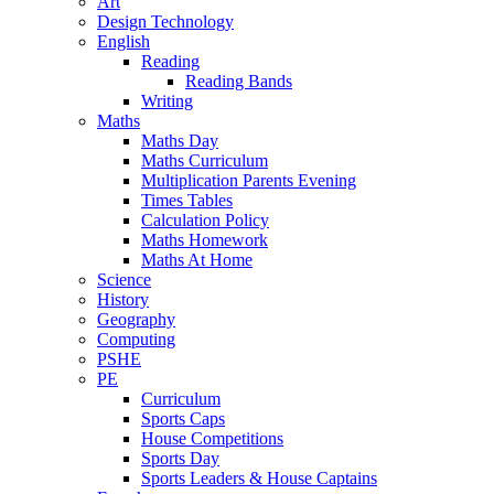
Art
Design Technology
English
Reading
Reading Bands
Writing
Maths
Maths Day
Maths Curriculum
Multiplication Parents Evening
Times Tables
Calculation Policy
Maths Homework
Maths At Home
Science
History
Geography
Computing
PSHE
PE
Curriculum
Sports Caps
House Competitions
Sports Day
Sports Leaders & House Captains