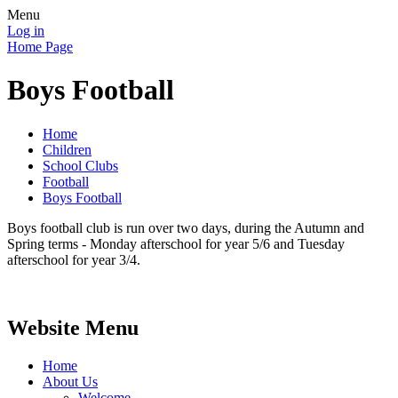
Menu
Log in
Home Page
Boys Football
Home
Children
School Clubs
Football
Boys Football
Boys football club is run over two days, during the Autumn and
Spring terms - Monday afterschool for year 5/6 and Tuesday
afterschool for year 3/4.
Website Menu
Home
About Us
Welcome