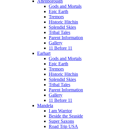
Attenborough
Gods and Mortals
Epic Earth
Tremors
Historic Hitchin
Splendid Skies
Tribal Tales
Parent Information
Gallery
11 Before 11
Earhart
Gods and Mortals
Epic Earth
Tremors
Historic Hitchin
Splendid Skies
Tribal Tales
Parent Information
Gallery
11 Before 11
Mandela
I am Warrior
Beside the Seaside
Super Saxons
Road Trip USA