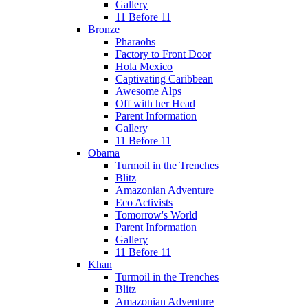
Gallery
11 Before 11
Bronze
Pharaohs
Factory to Front Door
Hola Mexico
Captivating Caribbean
Awesome Alps
Off with her Head
Parent Information
Gallery
11 Before 11
Obama
Turmoil in the Trenches
Blitz
Amazonian Adventure
Eco Activists
Tomorrow's World
Parent Information
Gallery
11 Before 11
Khan
Turmoil in the Trenches
Blitz
Amazonian Adventure