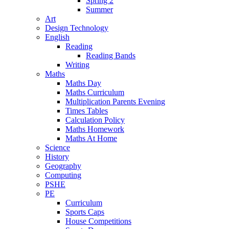
Spring 2
Summer
Art
Design Technology
English
Reading
Reading Bands
Writing
Maths
Maths Day
Maths Curriculum
Multiplication Parents Evening
Times Tables
Calculation Policy
Maths Homework
Maths At Home
Science
History
Geography
Computing
PSHE
PE
Curriculum
Sports Caps
House Competitions