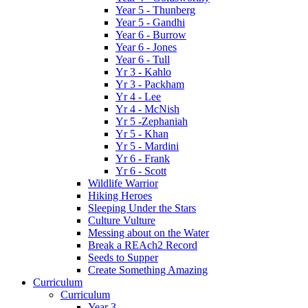
Year 5 - Thunberg
Year 5 - Gandhi
Year 6 - Burrow
Year 6 - Jones
Year 6 - Tull
Yr 3 - Kahlo
Yr 3 - Packham
Yr 4 - Lee
Yr 4 - McNish
Yr 5 -Zephaniah
Yr 5 - Khan
Yr 5 - Mardini
Yr 6 - Frank
Yr 6 - Scott
Wildlife Warrior
Hiking Heroes
Sleeping Under the Stars
Culture Vulture
Messing about on the Water
Break a REAch2 Record
Seeds to Supper
Create Something Amazing
Curriculum
Curriculum
Year 3