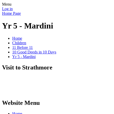
Menu
Log in
Home Page
Yr 5 - Mardini
Home
Children
11 Before 11
10 Good Deeds in 10 Days
Yr 5 - Mardini
Visit to Strathmore
Website Menu
Home