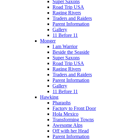
Super Saxons
Road Trip USA
Raging Rivers
Traders and Raiders
Parent Information
Gallery
11 Before 11
Monger
I am Warrior
Beside the Seaside
Super Saxons
Road Trip USA
Raging Rivers
Traders and Raiders
Parent Information
Gallery
11 Before 11
Hawking
Pharaohs
Factory to Front Door
Hola Mexico
Transforming Towns
Awesome Alps
Off with her Head
Parent Information