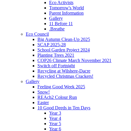
Eco Activists
Tomorrow's World
Parent Information
Gallery
11 Before 11
.Breathe
Eco Council
Big Autumn Clean-Up 2025
SCAP 2025-28
School Garden Project 2024
Planting Trees 2021
COP26 Climate March November 2021
Switch off Fortnight
Recycling at Wilshere-Dacre
Recycled Christmas Crackers!
Gallery
Feeling Good Week 2025
Snow!
REAch2 Colour Run
Easter
10 Good Deeds in Ten Days
Year 3
Year 4
Year 5
Year 6