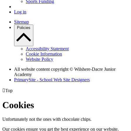
Sports Funding
Log in
Sitemap
Policies
Accessibility Statement
Cookie Information
Website Policy
All website content copyright © Wilshere-Dacre Junior
Academy
PrimarySite - School Web Site Designers

Top
Cookies
Unfortunately not the ones with chocolate chips.
Our cookies ensure you get the best experience on our website.