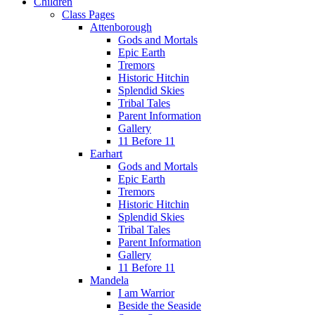
Children
Class Pages
Attenborough
Gods and Mortals
Epic Earth
Tremors
Historic Hitchin
Splendid Skies
Tribal Tales
Parent Information
Gallery
11 Before 11
Earhart
Gods and Mortals
Epic Earth
Tremors
Historic Hitchin
Splendid Skies
Tribal Tales
Parent Information
Gallery
11 Before 11
Mandela
I am Warrior
Beside the Seaside