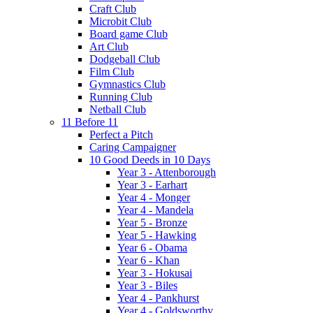
Craft Club
Microbit Club
Board game Club
Art Club
Dodgeball Club
Film Club
Gymnastics Club
Running Club
Netball Club
11 Before 11
Perfect a Pitch
Caring Campaigner
10 Good Deeds in 10 Days
Year 3 - Attenborough
Year 3 - Earhart
Year 4 - Monger
Year 4 - Mandela
Year 5 - Bronze
Year 5 - Hawking
Year 6 - Obama
Year 6 - Khan
Year 3 - Hokusai
Year 3 - Biles
Year 4 - Pankhurst
Year 4 - Goldsworthy