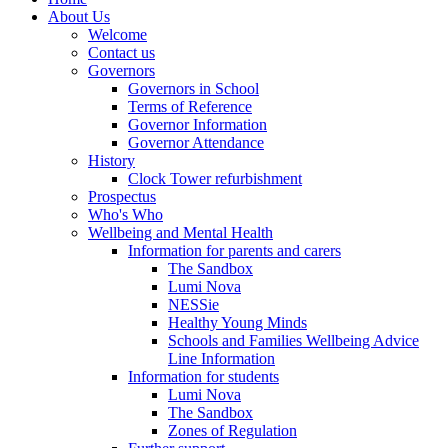
About Us
Welcome
Contact us
Governors
Governors in School
Terms of Reference
Governor Information
Governor Attendance
History
Clock Tower refurbishment
Prospectus
Who's Who
Wellbeing and Mental Health
Information for parents and carers
The Sandbox
Lumi Nova
NESSie
Healthy Young Minds
Schools and Families Wellbeing Advice
Line Information
Information for students
Lumi Nova
The Sandbox
Zones of Regulation