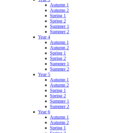
Autumn 1
Autumn 2
Spring 1
Spring 2
Summer 1
Summer 2
Year 4
Autumn 1
Autumn 2
Spring 1
Spring 2
Summer 1
Summer 2
Year 5
Autumn 1
Autumn 2
Spring 1
Spring 2
Summer 1
Summer 2
Year 6
Autumn 1
Autumn 2
Spring 1