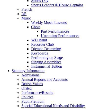
Sports Day
Sports Leaders & House Captains
French
RE
Music
Weekly Music Lessons
Choir
Past Performances
Upcoming Performances
WD Band
Recorder Club
Djembe Drumming
Keyboards
Performing on Stage
Singing Assemblies
Instrumental Tuition
Statutory Information
Admissions
Annual Reports and Accounts
British Values
Ofsted
Performance/Results
Policies
Pupil Premium
Special Educational Needs and Disability