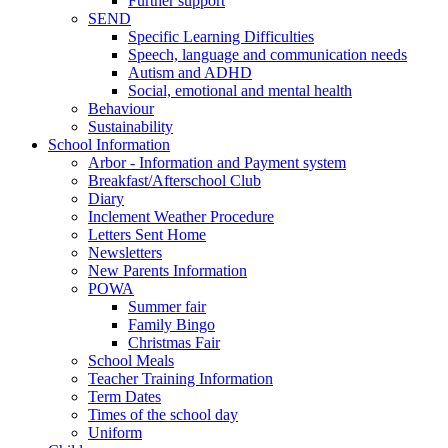
Further support
SEND
Specific Learning Difficulties
Speech, language and communication needs
Autism and ADHD
Social, emotional and mental health
Behaviour
Sustainability
School Information
Arbor - Information and Payment system
Breakfast/Afterschool Club
Diary
Inclement Weather Procedure
Letters Sent Home
Newsletters
New Parents Information
POWA
Summer fair
Family Bingo
Christmas Fair
School Meals
Teacher Training Information
Term Dates
Times of the school day
Uniform