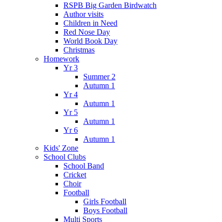
RSPB Big Garden Birdwatch
Author visits
Children in Need
Red Nose Day
World Book Day
Christmas
Homework
Yr 3
Summer 2
Autumn 1
Yr 4
Autumn 1
Yr 5
Autumn 1
Yr 6
Autumn 1
Kids' Zone
School Clubs
School Band
Cricket
Choir
Football
Girls Football
Boys Football
Multi Sports