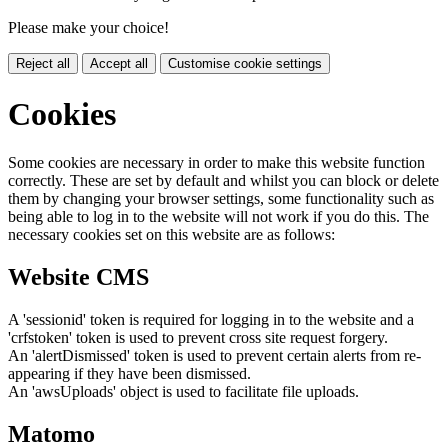
Please make your choice!
Reject all
Accept all
Customise cookie settings
Cookies
Some cookies are necessary in order to make this website function
correctly. These are set by default and whilst you can block or delete
them by changing your browser settings, some functionality such as
being able to log in to the website will not work if you do this. The
necessary cookies set on this website are as follows:
Website CMS
A 'sessionid' token is required for logging in to the website and a
'crfstoken' token is used to prevent cross site request forgery.
An 'alertDismissed' token is used to prevent certain alerts from re-
appearing if they have been dismissed.
An 'awsUploads' object is used to facilitate file uploads.
Matomo