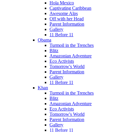
Hola Mexico
Captivating Caribbean
Awesome Alps
Off with her Head
Parent Information
Gallery
11 Before 11
Obama
Turmoil in the Trenches
Blitz
Amazonian Adventure
Eco Activists
Tomorrow's World
Parent Information
Gallery
11 Before 11
Khan
Turmoil in the Trenches
Blitz
Amazonian Adventure
Eco Activists
Tomorrow's World
Parent Information
Gallery
11 Before 11