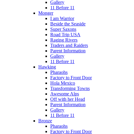
Gallery
11 Before 11
Monger
I am Warrior
Beside the Seaside
Super Saxons
Road Trip USA
Raging Rivers
Traders and Raiders
Parent Information
Gallery
11 Before 11
Hawking
Pharaohs
Factory to Front Door
Hola Mexico
Transforming Towns
Awesome Alps
Off with her Head
Parent Information
Gallery
11 Before 11
Bronze
Pharaohs
Factory to Front Door