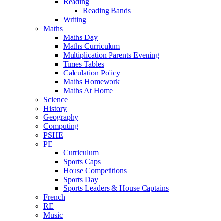
Reading
Reading Bands
Writing
Maths
Maths Day
Maths Curriculum
Multiplication Parents Evening
Times Tables
Calculation Policy
Maths Homework
Maths At Home
Science
History
Geography
Computing
PSHE
PE
Curriculum
Sports Caps
House Competitions
Sports Day
Sports Leaders & House Captains
French
RE
Music