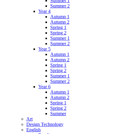
Summer 1
Summer 2
Year 4
Autumn 1
Autumn 2
Spring 1
Spring 2
Summer 1
Summer 2
Year 5
Autumn 1
Autumn 2
Spring 1
Spring 2
Summer 1
Summer 2
Year 6
Autumn 1
Autumn 2
Spring 1
Spring 2
Summer
Art
Design Technology
English