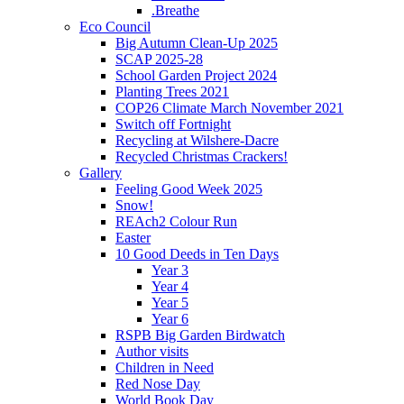
.Breathe
Eco Council
Big Autumn Clean-Up 2025
SCAP 2025-28
School Garden Project 2024
Planting Trees 2021
COP26 Climate March November 2021
Switch off Fortnight
Recycling at Wilshere-Dacre
Recycled Christmas Crackers!
Gallery
Feeling Good Week 2025
Snow!
REAch2 Colour Run
Easter
10 Good Deeds in Ten Days
Year 3
Year 4
Year 5
Year 6
RSPB Big Garden Birdwatch
Author visits
Children in Need
Red Nose Day
World Book Day