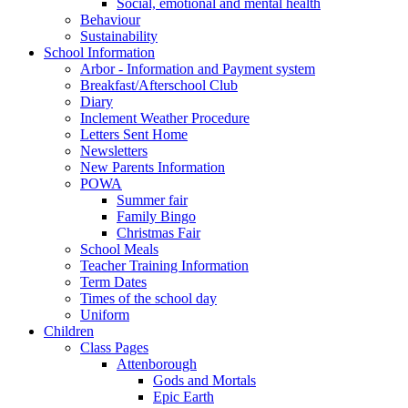
Social, emotional and mental health
Behaviour
Sustainability
School Information
Arbor - Information and Payment system
Breakfast/Afterschool Club
Diary
Inclement Weather Procedure
Letters Sent Home
Newsletters
New Parents Information
POWA
Summer fair
Family Bingo
Christmas Fair
School Meals
Teacher Training Information
Term Dates
Times of the school day
Uniform
Children
Class Pages
Attenborough
Gods and Mortals
Epic Earth