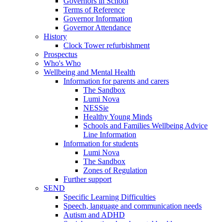
Governors in School
Terms of Reference
Governor Information
Governor Attendance
History
Clock Tower refurbishment
Prospectus
Who's Who
Wellbeing and Mental Health
Information for parents and carers
The Sandbox
Lumi Nova
NESSie
Healthy Young Minds
Schools and Families Wellbeing Advice
Line Information
Information for students
Lumi Nova
The Sandbox
Zones of Regulation
Further support
SEND
Specific Learning Difficulties
Speech, language and communication needs
Autism and ADHD