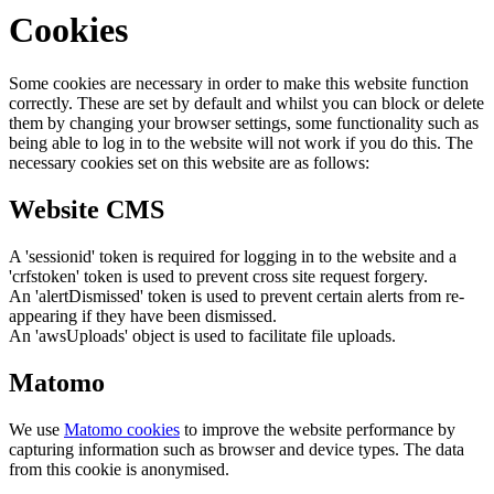
Cookies
Some cookies are necessary in order to make this website function
correctly. These are set by default and whilst you can block or delete
them by changing your browser settings, some functionality such as
being able to log in to the website will not work if you do this. The
necessary cookies set on this website are as follows:
Website CMS
A 'sessionid' token is required for logging in to the website and a
'crfstoken' token is used to prevent cross site request forgery.
An 'alertDismissed' token is used to prevent certain alerts from re-
appearing if they have been dismissed.
An 'awsUploads' object is used to facilitate file uploads.
Matomo
We use
Matomo cookies
to improve the website performance by
capturing information such as browser and device types. The data
from this cookie is anonymised.