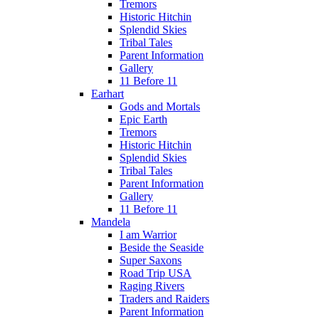
Tremors
Historic Hitchin
Splendid Skies
Tribal Tales
Parent Information
Gallery
11 Before 11
Earhart
Gods and Mortals
Epic Earth
Tremors
Historic Hitchin
Splendid Skies
Tribal Tales
Parent Information
Gallery
11 Before 11
Mandela
I am Warrior
Beside the Seaside
Super Saxons
Road Trip USA
Raging Rivers
Traders and Raiders
Parent Information