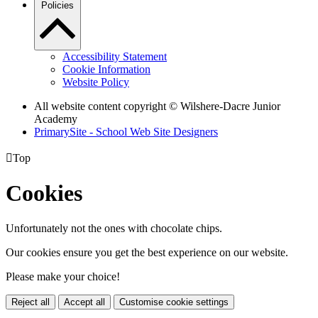
Policies
Accessibility Statement
Cookie Information
Website Policy
All website content copyright © Wilshere-Dacre Junior
Academy
PrimarySite - School Web Site Designers

Top
Cookies
Unfortunately not the ones with chocolate chips.
Our cookies ensure you get the best experience on our website.
Please make your choice!
Reject all
Accept all
Customise cookie settings