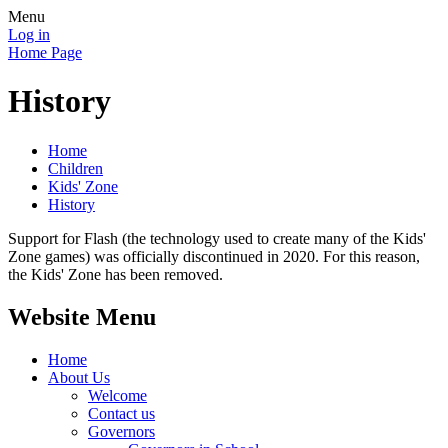
Menu
Log in
Home Page
History
Home
Children
Kids' Zone
History
Support for Flash (the technology used to create many of the Kids'
Zone games) was officially discontinued in 2020. For this reason,
the Kids' Zone has been removed.
Website Menu
Home
About Us
Welcome
Contact us
Governors