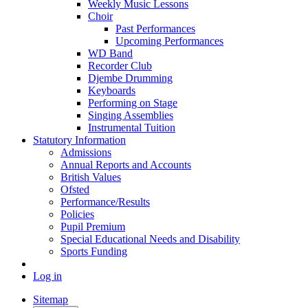
Weekly Music Lessons
Choir
Past Performances
Upcoming Performances
WD Band
Recorder Club
Djembe Drumming
Keyboards
Performing on Stage
Singing Assemblies
Instrumental Tuition
Statutory Information
Admissions
Annual Reports and Accounts
British Values
Ofsted
Performance/Results
Policies
Pupil Premium
Special Educational Needs and Disability
Sports Funding
Log in
Sitemap