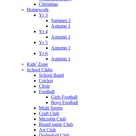
Christmas
Homework
Yr 3
Summer 2
Autumn 1
Yr 4
Autumn 1
Yr 5
Autumn 1
Yr 6
Autumn 1
Kids' Zone
School Clubs
School Band
Cricket
Choir
Football
Girls Football
Boys Football
Multi Sports
Craft Club
Microbit Club
Board game Club
Art Club
Dodgeball Club