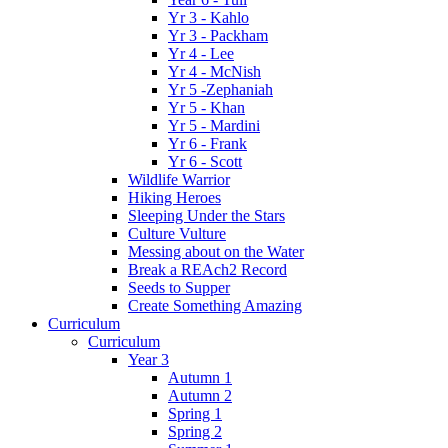
Yr 3 - Kahlo
Yr 3 - Packham
Yr 4 - Lee
Yr 4 - McNish
Yr 5 -Zephaniah
Yr 5 - Khan
Yr 5 - Mardini
Yr 6 - Frank
Yr 6 - Scott
Wildlife Warrior
Hiking Heroes
Sleeping Under the Stars
Culture Vulture
Messing about on the Water
Break a REAch2 Record
Seeds to Supper
Create Something Amazing
Curriculum
Curriculum
Year 3
Autumn 1
Autumn 2
Spring 1
Spring 2