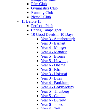
Film Club
Gymnastics Club
Running Club
Netball Club
11 Before 11
Perfect a Pitch
Caring Campaigner
10 Good Deeds in 10 Days
Year 3 - Attenborough
Year 3 - Earhart
Year 4 - Monger
Year 4 - Mandela
Year 5 - Bronze
Year 5 - Hawking
Year 6 - Obama
Year 6 - Khan
Year 3 - Hokusai
Year 3 - Biles
Year 4 - Pankhurst
Year 4 - Goldsworthy
Year 5 - Thunberg
Year 5 - Gandhi
Year 6 - Burrow
Year 6 - Jones
Year 6 - Tull