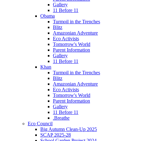
Gallery
11 Before 11
Obama
Turmoil in the Trenches
Blitz
Amazonian Adventure
Eco Activists
Tomorrow's World
Parent Information
Gallery
11 Before 11
Khan
Turmoil in the Trenches
Blitz
Amazonian Adventure
Eco Activists
Tomorrow's World
Parent Information
Gallery
11 Before 11
.Breathe
Eco Council
Big Autumn Clean-Up 2025
SCAP 2025-28
School Garden Project 2024