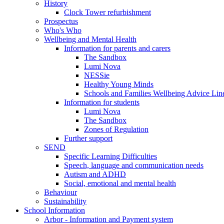
History
Clock Tower refurbishment
Prospectus
Who's Who
Wellbeing and Mental Health
Information for parents and carers
The Sandbox
Lumi Nova
NESSie
Healthy Young Minds
Schools and Families Wellbeing Advice Lin
Information for students
Lumi Nova
The Sandbox
Zones of Regulation
Further support
SEND
Specific Learning Difficulties
Speech, language and communication needs
Autism and ADHD
Social, emotional and mental health
Behaviour
Sustainability
School Information
Arbor - Information and Payment system