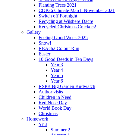
Planting Trees 2021
COP26 Climate March November 2021
Switch off Fortnight
Recycling at Wilshere-Dacre
Recycled Christmas Crackers!
Gallery
Feeling Good Week 2025
Snow!
REAch2 Colour Run
Easter
10 Good Deeds in Ten Days
Year 3
Year 4
Year 5
Year 6
RSPB Big Garden Birdwatch
Author visits
Children in Need
Red Nose Day
World Book Day
Christmas
Homework
Yr 3
Summer 2