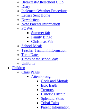
Breakfast/Afterschool Club
Diary
Inclement Weather Procedure
Letters Sent Home
Newsletters
New Parents Information
POWA
Summer fair
Family Bingo
Christmas Fair
School Meals
Teacher Training Information
Term Dates
Times of the school day
Uniform
Children
Class Pages
Attenborough
Gods and Mortals
Epic Earth
Tremors
Historic Hitchin
Splendid Skies
Tribal Tales
Parent Information