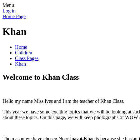
Menu
Log in
Home Page
Khan
Home
Children
Class Pages
Khan
Welcome to Khan Class
Hello my name Miss Ives and I am the teacher of Khan Class.
This year we have some exciting topics that we will be looking at suc
about these topics. On this page, we will keep photographs of WOW d
The reason we have chosen Noor Inayat-Khan is because she has an insp