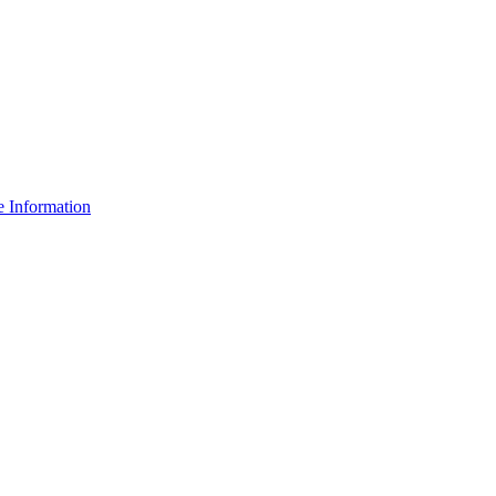
e Information