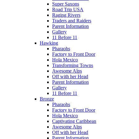
Super Saxons
Road Trip USA
Raging Rivers
Traders and Raiders
Parent Information
Gallery
11 Before 11
Hawking
Pharaohs
Factory to Front Door
Hola Mexico
Transforming Towns
Awesome Alps
Off with her Head
Parent Information
Gallery
11 Before 11
Bronze
Pharaohs
Factory to Front Door
Hola Mexico
Captivating Caribbean
Awesome Alps
Off with her Head
Parent Information