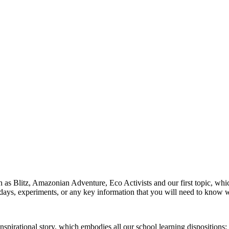
h as Blitz, Amazonian Adventure, Eco Activists and our first topic, whic
ays, experiments, or any key information that you will need to know 
irational story, which embodies all our school learning dispositions; th