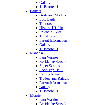
Gallery
11 Before 11
Earhart
Gods and Mortals
Epic Earth
Tremors
Historic Hitchin
Splendid Skies
Tribal Tales
Parent Information
Gallery
11 Before 11
Mandela
I am Warrior
Beside the Seaside
Super Saxons
Road Trip USA
Raging Rivers
Traders and Raiders
Parent Information
Gallery
11 Before 11
Monger
I am Warrior
Beside the Seaside