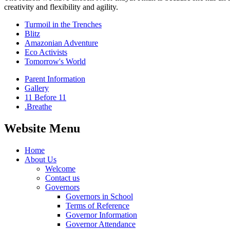
creativity and flexibility and agility.
Turmoil in the Trenches
Blitz
Amazonian Adventure
Eco Activists
Tomorrow's World
Parent Information
Gallery
11 Before 11
.Breathe
Website Menu
Home
About Us
Welcome
Contact us
Governors
Governors in School
Terms of Reference
Governor Information
Governor Attendance