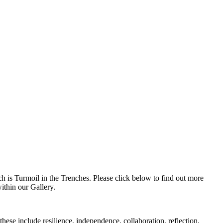
h is Turmoil in the Trenches. Please click below to find out more
within our Gallery.
ese include resilience, independence, collaboration, reflection,